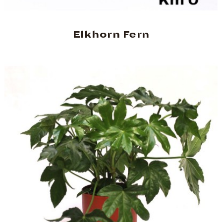
Elkhorn Fern