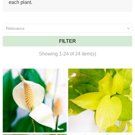
each plant.
Relevance

FILTER
Showing 1-24 of 24 item(s)