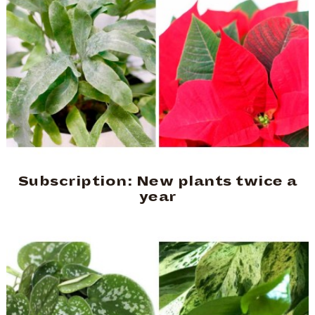
Subscription: New plants twice a
year