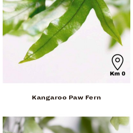
Kangaroo Paw Fern