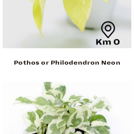
Pothos or Philodendron Neon