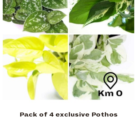
Pack of 4 exclusive Pothos