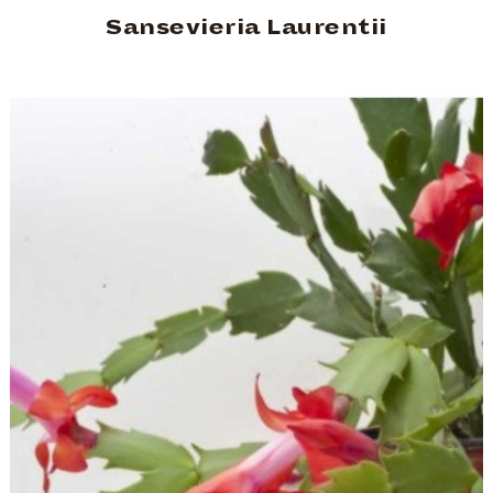
Sansevieria Laurentii