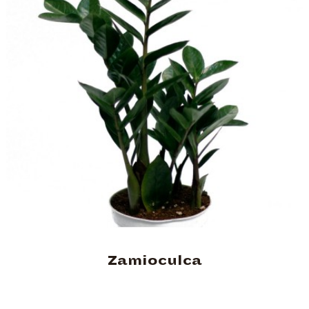
Zamioculca