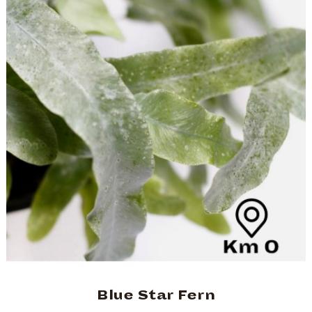
Blue Star Fern