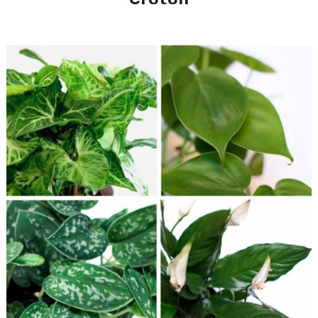
Croton