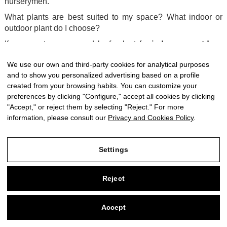
nurserymen.
What plants are best suited to my space? What indoor or
outdoor plant do I choose?
If you want a green and leafy plant for
indoor or outdoor
spaces
, ferns are ideal for you. At CitySens we have an
We use our own and third-party cookies for analytical purposes
exclusive selection of ferns:
Kangaroo Paw Fern, Rabbit
and to show you personalized advertising based on a profile
Paw Fern or
Blue Star Fern
.
created from your browsing habits. You can customize your
A plant for
low-light spaces
is the
syngonium
. It is very
preferences by clicking "Configure," accept all cookies by clicking
resistant and also creates a cool and relaxing environment. If
"Accept," or reject them by selecting "Reject." For more
you are looking for plants in low light, you can also choose
information, please consult our
Privacy and Cookies Policy
.
the
sanseveria
or the hanging
pothos
.
Would you like to fill your terrace with color? Bet on the
Settings
geranium
. Our geraniums and seasonal plants are from
local nurseries.
Reject
If you are looking for
hanging plants or climbing plants
,
you can choose a climbing
philodendron
, the
ficus pumilla
,
or buy
ivy
.
Accept
0
To give a touch of life and color to your space, bet on the
red