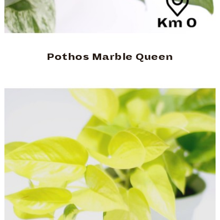
Pothos Marble Queen