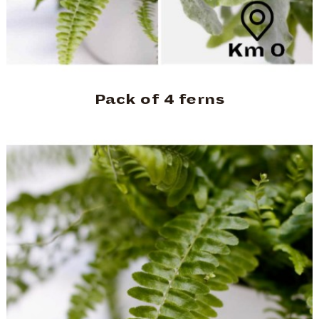
Pack of 4 ferns