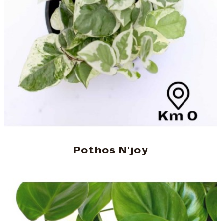
Pothos N'joy