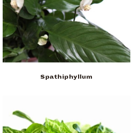
Spathiphyllum