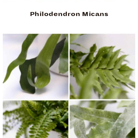
Philodendron Micans