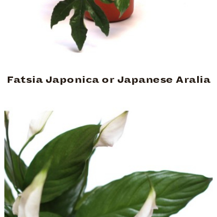
Fatsia Japonica or Japanese Aralia