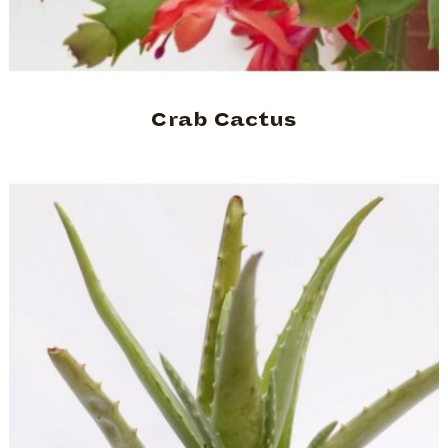
Crab Cactus