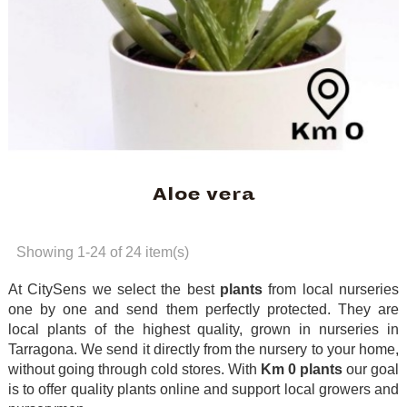
Aloe vera
Showing 1-24 of 24 item(s)
At CitySens we select the best
plants
from local nurseries
one by one and send them perfectly protected. They are
local plants of the highest quality, grown in nurseries in
Tarragona. We send it directly from the nursery to your home,
without going through cold stores. With
Km 0 plants
our goal
is to offer quality plants online and support local growers and