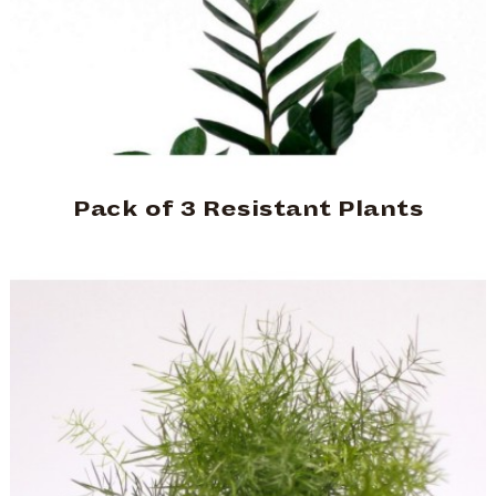
Pack of 3 Resistant Plants