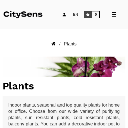
Toggle
☰
EN
0
naviga
Plants
Plants
Indoor plants, seasonal and top quality plants for home
or office. Choose from our wide variety of purifying
plants, sun resistant plants, cold resistant plants,
balcony plants. You can add a decorative indoor pot to