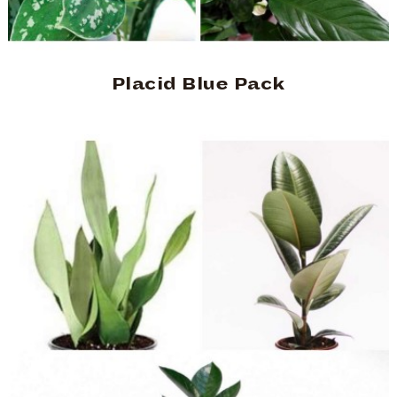
Placid Blue Pack