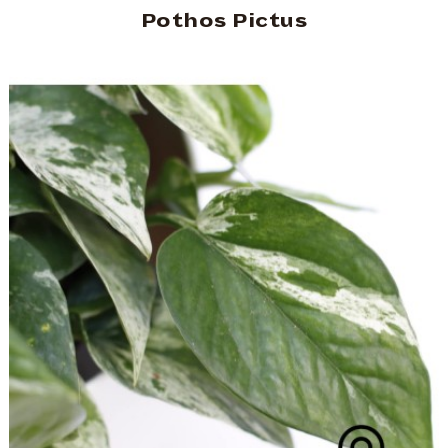
Pothos Pictus