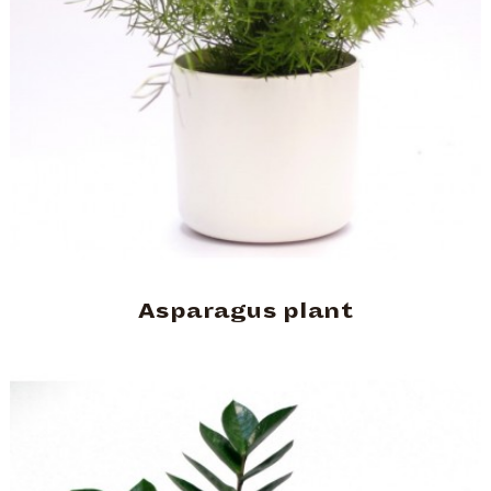
Asparagus plant