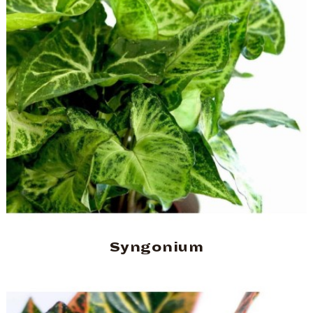
Syngonium