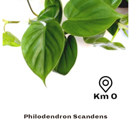
Philodendron Scandens