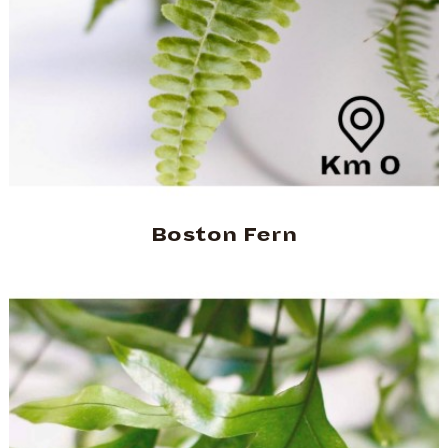
Boston Fern