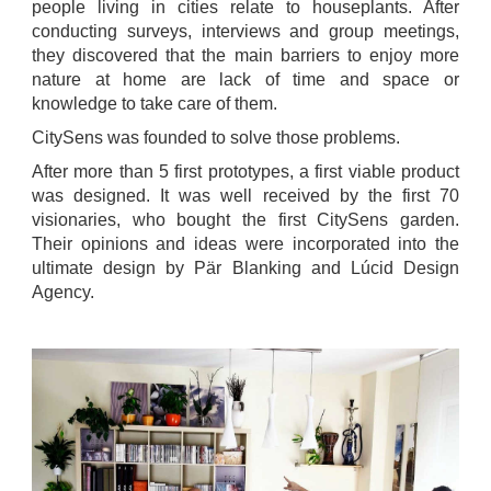
people living in cities relate to houseplants. After
conducting surveys, interviews and group meetings,
they discovered that the main barriers to enjoy more
nature at home are lack of time and space or
knowledge to take care of them.
CitySens was founded to solve those problems.
After more than 5 first prototypes, a first viable product
was designed. It was well received by the first 70
visionaries, who bought the first CitySens garden.
Their opinions and ideas were incorporated into the
ultimate design by Pär Blanking and Lúcid Design
Agency.
.