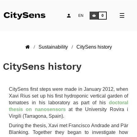
Toggle
☰
EN
0
naviga
Sustainability
CitySens history
CitySens history
CitySens first steps were made in January 2012, when
Xavi Rius set up his first hydroponic vertical garden of
tomatoes in his laboratory as part of his
doctoral
thesis on nanosensors
at the University Rovira i
Virgili (Tarragona, Spain).
During the thesis, Xavi met Francisco Andrade and Pär
Blanking. Together they began to investigate how