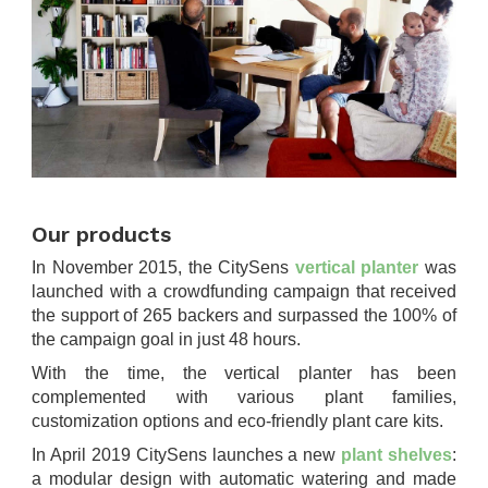
.
Our products
In November 2015, the CitySens
vertical planter
was
launched with a crowdfunding campaign that received
the support of 265 backers and surpassed the 100% of
the campaign goal in just 48 hours.
With the time, the vertical planter has been
complemented with various plant families,
customization options and eco-friendly plant care kits.
In April 2019 CitySens launches a new
plant shelves
:
a modular design with automatic watering and made