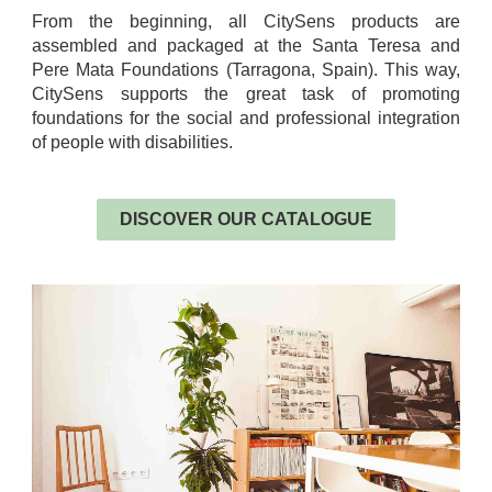
From the beginning, all CitySens products are
assembled and packaged at the Santa Teresa and
Pere Mata Foundations (Tarragona, Spain). This way,
CitySens supports the great task of promoting
foundations for the social and professional integration
of people with disabilities.
.
DISCOVER OUR CATALOGUE
.