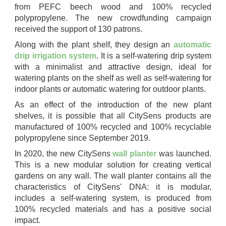
from PEFC beech wood and 100% recycled
polypropylene. The new crowdfunding campaign
received the support of 130 patrons.
Along with the plant shelf, they design an
automatic
drip irrigation system
. It is a self-watering drip system
with a minimalist and attractive design, ideal for
watering plants on the shelf as well as self-watering for
indoor plants or automatic watering for outdoor plants.
As an effect of the introduction of the new plant
shelves, it is possible that all CitySens products are
manufactured of 100% recycled and 100% recyclable
polypropylene since September 2019.
In 2020, the new CitySens
wall planter
was launched.
This is a new modular solution for creating vertical
gardens on any wall. The wall planter contains all the
characteristics of CitySens' DNA: it is modular,
includes a self-watering system, is produced from
100% recycled materials and has a positive social
impact.