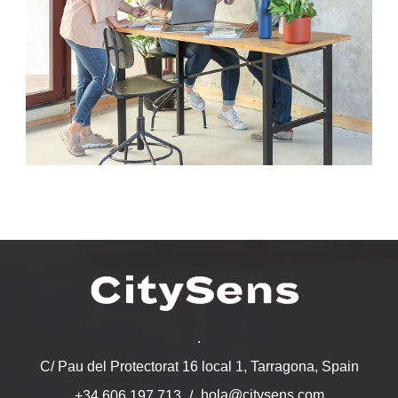
.
C/ Pau del Protectorat 16 local 1, Tarragona, Spain
hola@citysens.com
+34 606 197 713