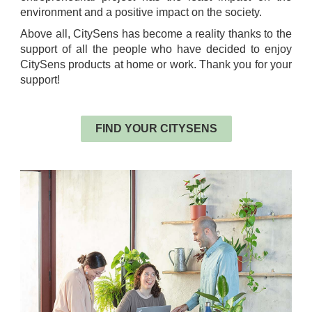
environment and a positive impact on the society.
Above all, CitySens has become a reality thanks to the
support of all the people who have decided to enjoy
CitySens products at home or work. Thank you for your
support!
.
FIND YOUR CITYSENS
.