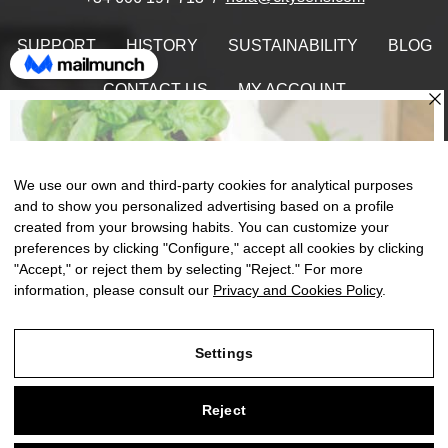
SUPPORT
HISTORY
SUSTAINABILITY
BLOG
CONTACT US
MY ACCOUNT
Find Us On
We use our own and third-party cookies for analytical purposes
and to show you personalized advertising based on a profile
created from your browsing habits. You can customize your
Toggle
preferences by clicking "Configure," accept all cookies by clicking
☰
EN
0
naviga
"Accept," or reject them by selecting "Reject." For more
information, please consult our
Privacy and Cookies Policy
.
Settings
Legal Notice
Reject
Privacy and Cookies Policy