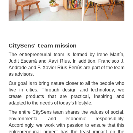
.
.
CitySens' team mission
The entrepreneurial team is formed by Irene Martín,
Judit Escarrà and Xavi Rius. In addition, Francisco J.
Andrade and F. Xavier Rius Ferrús are part of the team
as advisors.
Our goal is to bring nature closer to all the people who
live in cities. Through design and technology, we
create products that are practical, inspiring and
adapted to the needs of today's lifestyle.
The entire CitySens team shares the values of social,
environmental and economic responsibility.
Accordingly, we work with passion to ensure that this
entrepreneurial project has the least impact on the