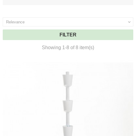
Relevance

FILTER
Showing 1-8 of 8 item(s)