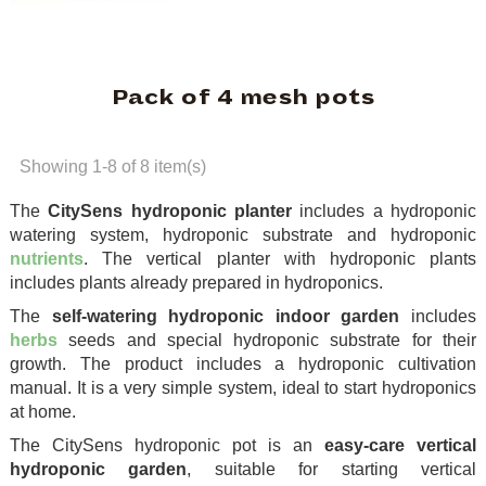
Pack of 4 mesh pots
Showing 1-8 of 8 item(s)
The
CitySens hydroponic planter
includes a hydroponic
watering system, hydroponic substrate and hydroponic
nutrients
. The vertical planter with hydroponic plants
includes plants already prepared in hydroponics.
The
self-watering hydroponic indoor garden
includes
herbs
seeds and special hydroponic substrate for their
growth. The product includes a hydroponic cultivation
manual. It is a very simple system, ideal to start hydroponics
at home.
The CitySens hydroponic pot is an
easy-care vertical
hydroponic garden
, suitable for starting vertical