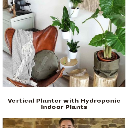
Vertical Planter with Hydroponic
Indoor Plants