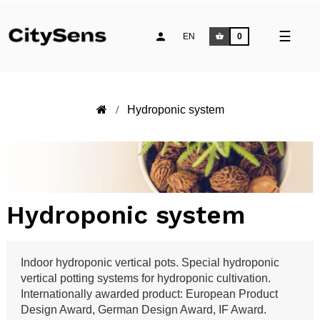
Toggle
☰
EN
0
naviga
Hydroponic system
Hydroponic system
Indoor hydroponic vertical pots. Special hydroponic
vertical potting systems for hydroponic cultivation.
Internationally awarded product: European Product
Design Award, German Design Award, IF Award.