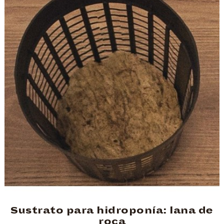
Sustrato para hidroponía: lana de
roca