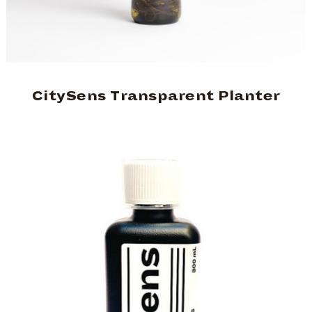
CitySens Transparent Planter