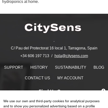
hydroponics at home.
.
C/ Pau del Protectorat 16 local 1, Tarragona, Spain
hola@citysens.com
+34 606 197 713
SUPPORT
HISTORY
SUSTAINABILITY
BLOG
CONTACT US
MY ACCOUNT
Find Us On
We use our own and third-party cookies for analytical purposes
and to show you personalized advertising based on a profile