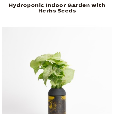
Hydroponic Indoor Garden with
Herbs Seeds