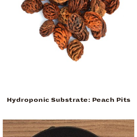
Hydroponic Substrate: Peach Pits