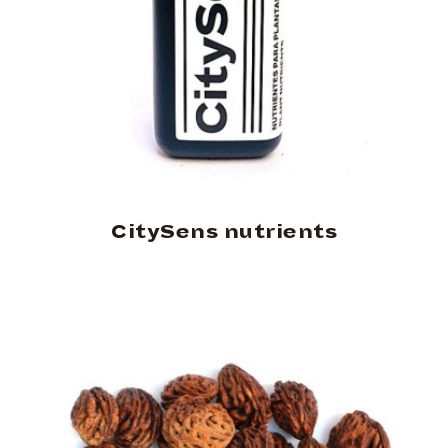
CitySens nutrients