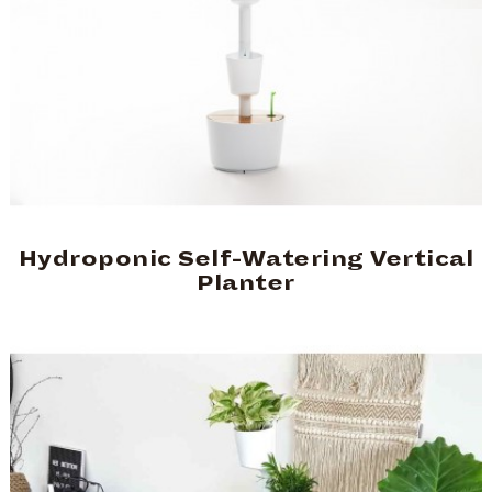
Hydroponic Self-Watering Vertical
Planter