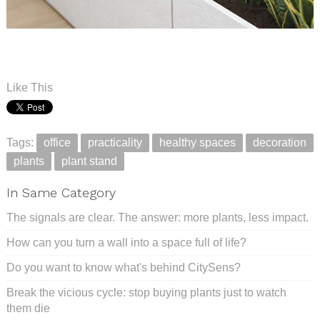
.
.
Like This
Tags:
office
practicality
healthy spaces
decoration
plants
plant stand
In Same Category
The signals are clear. The answer: more plants, less impact.
How can you turn a wall into a space full of life?
Do you want to know what's behind CitySens?
Break the vicious cycle: stop buying plants just to watch
them die