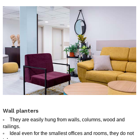
.
Wall planters
They are easily hung from walls, columns, wood and
railings.
Ideal even for the smallest offices and rooms, they do not