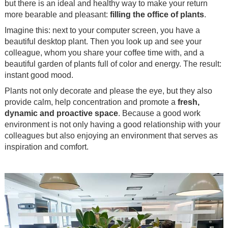
but there is an ideal and healthy way to make your return
more bearable and pleasant:
filling the office of plants
.
Imagine this: next to your computer screen, you have a
beautiful desktop plant. Then you look up and see your
colleague, whom you share your coffee time with, and a
beautiful garden of plants full of color and energy. The result:
instant good mood.
Plants not only decorate and please the eye, but they also
provide calm, help concentration and promote a
fresh,
dynamic and proactive space
. Because a good work
environment is not only having a good relationship with your
colleagues but also enjoying an environment that serves as
inspiration and comfort.
.