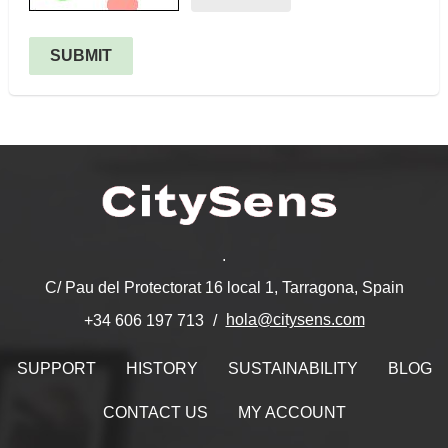
SUBMIT
.
C/ Pau del Protectorat 16 local 1, Tarragona, Spain
hola@citysens.com
+34 606 197 713
SUPPORT
HISTORY
SUSTAINABILITY
BLOG
CONTACT US
MY ACCOUNT