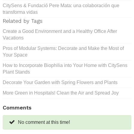
CitySens & Fundació Pere Mata: una colaboración que
transforma vidas
Related by Tags
Create a Good Environment and a Healthy Office After
Vacations
Pros of Modular Systems: Decorate and Make the Most of
Your Space
How to Incorporate Biophilia into Your Home with CitySens
Plant Stands
Decorate Your Garden with Spring Flowers and Plants
More Green in Hospitals! Clean the Air and Spread Joy
Comments
No comment at this time!