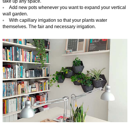
take up any space.
Add new pots whenever you want to expand your vertical
wall garden.
With capillary irrigation so that your plants water
themselves. The fair and necessary irrigation.
.
.