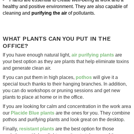
healthy and positive environment. They are also capable of
cleaning and
purifying the air
of pollutants.
.
.
WHAT PLANTS CAN YOU PUT IN THE
OFFICE?
If you have enough natural light,
air purifying plants
are
your best option as they are plants that help eliminate toxins
and generate clean air.
If you can put them in high places,
pothos
will give it a
special touch thanks to their hanging branches. In addition,
you can do workshops or pruning sessions and get new
plants to place at home or in the office.
If you are looking for calm and concentration in the work area
our
Placide Blue plants
are the ones for you. They combine
pothos and purifying plants and look great on the desktop.
Finally,
resistant plants
are the best option for those