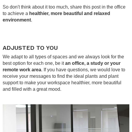
So don't think about it too much, share this post in the office
to achieve a
healthier, more beautiful and relaxed
environment
.
.
.
ADJUSTED TO YOU
We adapt to all types of spaces and we always look for the
best option for each one, be it
an office, a study or your
remote work area
. If you have questions, we would love to
receive your messages to find the ideal plants and plant
support to make your workspace healthier, more beautiful
and filled with a great mood.
.