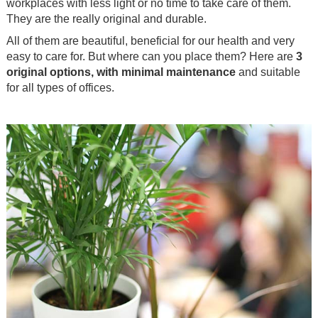
workplaces with less light or no time to take care of them.
They are the really original and durable.
All of them are beautiful, beneficial for our health and very
easy to care for. But where can you place them? Here are
3
original options, with minimal maintenance
and suitable
for all types of offices.
.