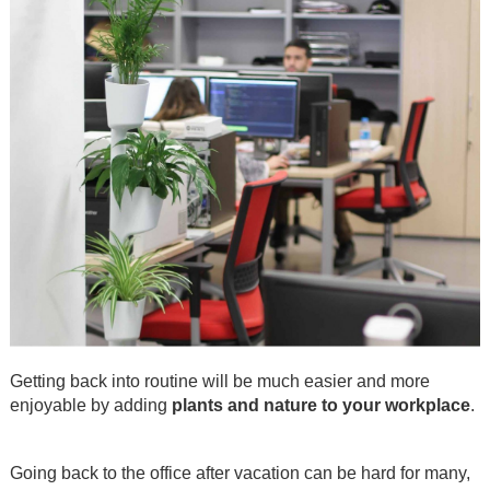
Getting back into routine will be much easier and more
enjoyable by adding
plants and nature to your workplace
.
.
Going back to the office after vacation can be hard for many,