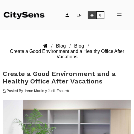
Toggle
☰
EN
0
naviga
Blog
Blog
Create a Good Environment and a Healthy Office After
Vacations
Create a Good Environment and a
Healthy Office After Vacations
Posted By:
Irene Martín y Judit Escarrà