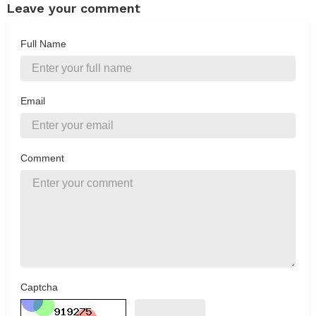
Leave your comment
Full Name
Email
Comment
Captcha