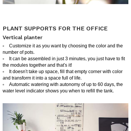
.
.
PLANT SUPPORTS FOR THE OFFICE
Vertical planter
Customize it as you want by choosing the color and the
number of pots.
It can be assembled in just 3 minutes, you just have to fit
the modules together and that's it!
It doesn't take up space, fill that empty corner with color
and transform it into a space full of life.
Automatic watering with autonomy of up to 60 days, the
water level indicator shows you when to refill the tank.
.