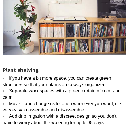
.
Plant shelving
If you have a bit more space, you can create green
structures so that your plants are always organized.
Separate work spaces with a green curtain of color and
calm.
Move it and change its location whenever you want, it is
very easy to assemble and disassemble.
Add drip irrigation with a discreet design so you don't
have to worry about the watering for up to 38 days.
.