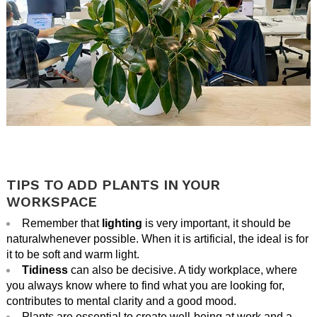
.
.
TIPS TO ADD PLANTS IN YOUR
WORKSPACE
Remember that
lighting
is very important,
it should be
natural
whenever possible. When it is artificial, the ideal is for
it to be soft and warm light.
Tidiness
can also be decisive. A tidy workplace, where
you always know where to find what you are looking for,
contributes to mental clarity and a good mood.
Plants are essential to create well-being at work and a