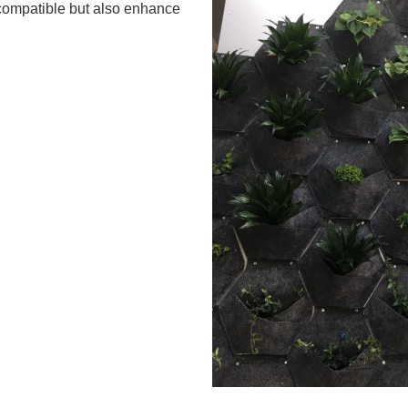
y compatible but also enhance
.