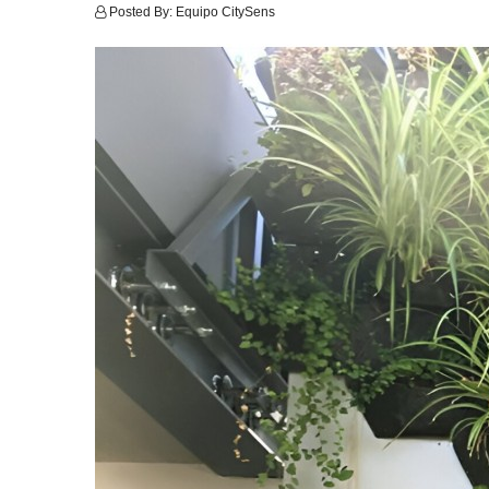
Posted By:
Equipo CitySens