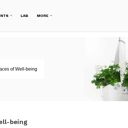
ENTS
LAB
MORE
aces of Well-being
ell-being