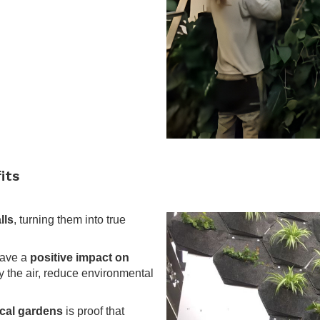
.
its
lls
, turning them into true
have a
positive impact on
fy the air, reduce environmental
ical gardens
is proof that