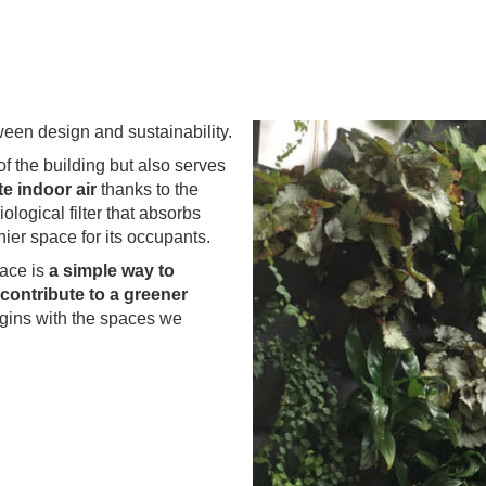
ween design and sustainability.
of the building but also serves
e indoor air
thanks to the
ological filter that absorbs
hier space for its occupants.
lace is
a simple way to
contribute to a greener
egins with the spaces we