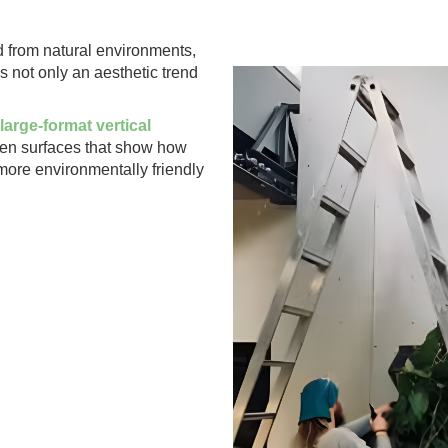
d from natural environments,
s not only an aesthetic trend
large-format vertical
reen surfaces that show how
more environmentally friendly