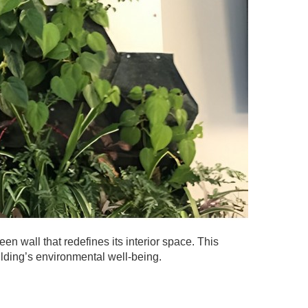
en wall that redefines its interior space. This
ilding’s environmental well-being.