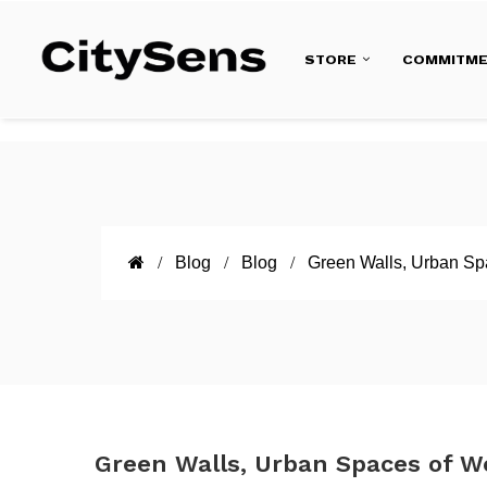
STORE
COMMITM
Blog
Blog
Green Walls, Urban Sp
Green Walls, Urban Spaces of W