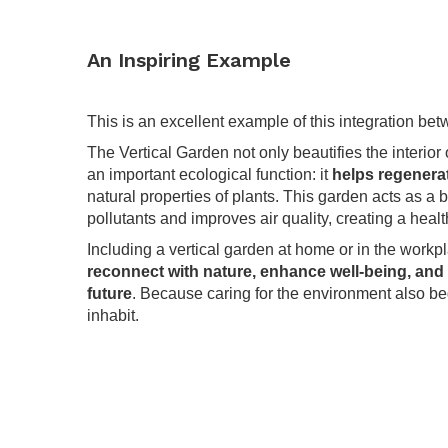
.
An Inspiring Example
.
This is an excellent example of this integration bet
The Vertical Garden not only beautifies the interior 
an important ecological function: it
helps regenerat
natural properties of plants. This garden acts as a bi
pollutants and improves air quality, creating a healt
Including a vertical garden at home or in the workp
reconnect with nature, enhance well-being, and 
future
. Because caring for the environment also b
inhabit.
.