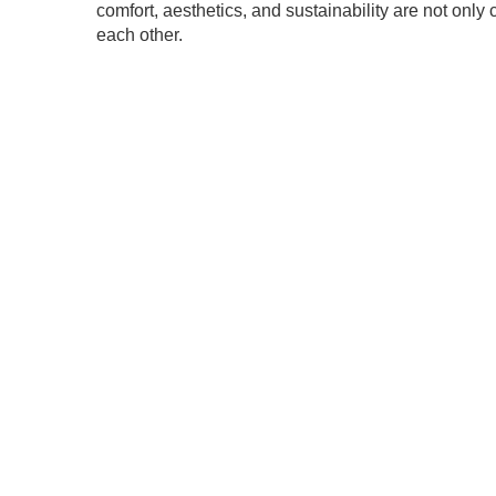
comfort, aesthetics, and sustainability are not onl
each other.
.