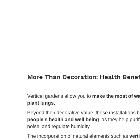
More Than Decoration: Health Benef
.
Vertical gardens allow you to
make the most of wa
plant lungs
.
Beyond their decorative value, these installations 
people's health and well-being
, as they help puri
noise, and regulate humidity.
The incorporation of natural elements such as
vert