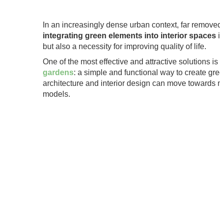
.
In an increasingly dense urban context, far remove
integrating green elements into interior spaces
i
but also a necessity for improving quality of life.
One of the most effective and attractive solutions is
gardens
: a simple and functional way to create g
architecture and interior design can move towards 
models.
.