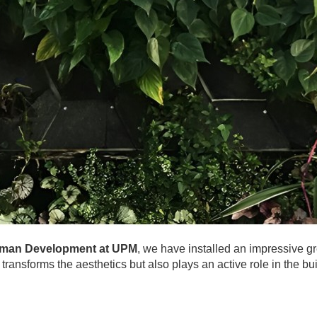
Human Development at UPM
, we have installed an impressive gre
transforms the aesthetics but also plays an active role in the bu