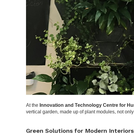
At the
Innovation and Technology Centre for 
vertical garden, made up of plant modules, not only 
.
Green Solutions for Modern Interiors