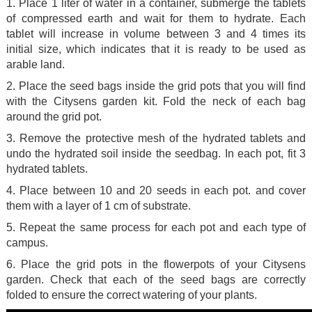
1. Place 1 liter of water in a container, submerge the tablets
of compressed earth and wait for them to hydrate. Each
tablet will increase in volume between 3 and 4 times its
initial size, which indicates that it is ready to be used as
arable land.
2. Place the seed bags inside the grid pots that you will find
with the Citysens garden kit. Fold the neck of each bag
around the grid pot.
3. Remove the protective mesh of the hydrated tablets and
undo the hydrated soil inside the seedbag. In each pot, fit 3
hydrated tablets.
4. Place between 10 and 20 seeds in each pot. and cover
them with a layer of 1 cm of substrate.
5. Repeat the same process for each pot and each type of
campus.
6. Place the grid pots in the flowerpots of your Citysens
garden. Check that each of the seed bags are correctly
folded to ensure the correct watering of your plants.