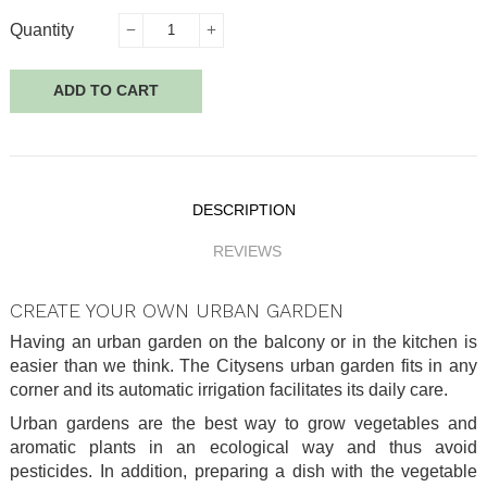
Quantity
ADD TO CART
DESCRIPTION
REVIEWS
CREATE YOUR OWN URBAN GARDEN
Having an urban garden on the balcony or in the kitchen is
easier than we think. The Citysens urban garden fits in any
corner and its automatic irrigation facilitates its daily care.
Urban gardens are the best way to grow vegetables and
aromatic plants in an ecological way and thus avoid
pesticides. In addition, preparing a dish with the vegetable