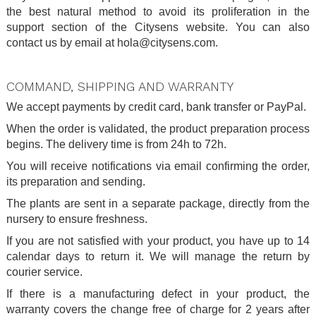
the best natural method to avoid its proliferation in the
support section of the Citysens website. You can also
contact us by email at hola@citysens.com.
.
COMMAND, SHIPPING AND WARRANTY
We accept payments by credit card, bank transfer or PayPal.
When the order is validated, the product preparation process
begins. The delivery time is from 24h to 72h.
You will receive notifications via email confirming the order,
its preparation and sending.
The plants are sent in a separate package, directly from the
nursery to ensure freshness.
If you are not satisfied with your product, you have up to 14
calendar days to return it. We will manage the return by
courier service.
If there is a manufacturing defect in your product, the
warranty covers the change free of charge for 2 years after