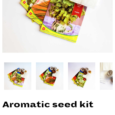
Aromatic seed kit