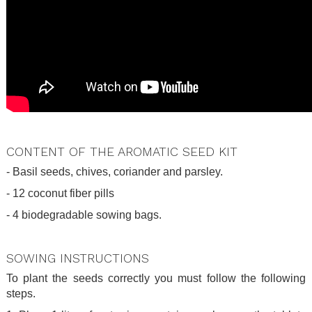
.
CONTENT OF THE AROMATIC SEED KIT
- Basil seeds, chives, coriander and parsley.
- 12 coconut fiber pills
- 4 biodegradable sowing bags.
.
SOWING INSTRUCTIONS
To plant the seeds correctly you must follow the following
steps.