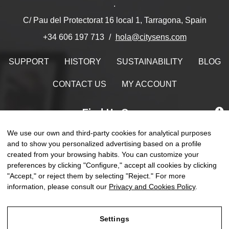
.
C/ Pau del Protectorat 16 local 1, Tarragona, Spain
hola@citysens.com
+34 606 197 713
SUPPORT
HISTORY
SUSTAINABILITY
BLOG
CONTACT US
MY ACCOUNT
Find Us On
We use our own and third-party cookies for analytical purposes
and to show you personalized advertising based on a profile
created from your browsing habits. You can customize your
Toggle
preferences by clicking "Configure," accept all cookies by clicking
☰
EN
0
naviga
"Accept," or reject them by selecting "Reject." For more
information, please consult our
Privacy and Cookies Policy
.
Settings