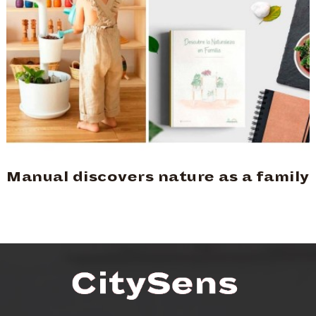
Manual discovers nature as a family