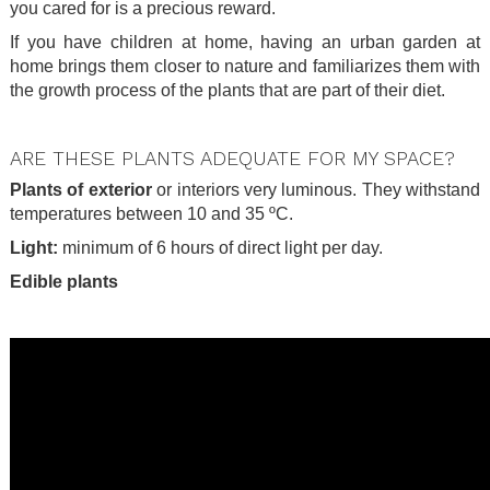
you cared for is a precious reward.
If you have children at home, having an urban garden at
home brings them closer to nature and familiarizes them with
the growth process of the plants that are part of their diet.
.
ARE THESE PLANTS ADEQUATE FOR MY SPACE?
Plants of exterior
or interiors very luminous. They withstand
temperatures between 10 and 35 ºC.
Light:
minimum of 6 hours of direct light per day.
Edible plants
.