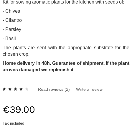
Kit for sowing aromatic plants for the kitchen with seeds of:
- Chives
- Cilantro
- Parsley
- Basil
The plants are sent with the appropriate substrate for the
chosen crop.
Home delivery in 48h. Guarantee of shipment, if the plant
arrives damaged we replenish it.
.
Read reviews (
2
)
Write a review
€39.00
Tax included