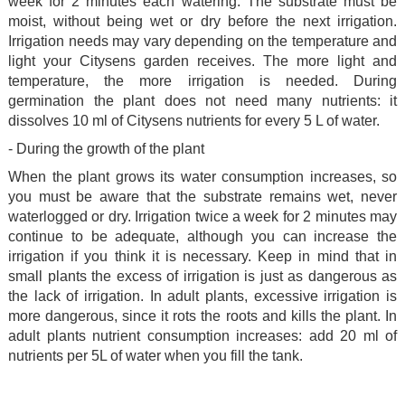
week for 2 minutes each watering. The substrate must be
moist, without being wet or dry before the next irrigation.
Irrigation needs may vary depending on the temperature and
light your Citysens garden receives. The more light and
temperature, the more irrigation is needed. During
germination the plant does not need many nutrients: it
dissolves 10 ml of Citysens nutrients for every 5 L of water.
- During the growth of the plant
When the plant grows its water consumption increases, so
you must be aware that the substrate remains wet, never
waterlogged or dry. Irrigation twice a week for 2 minutes may
continue to be adequate, although you can increase the
irrigation if you think it is necessary. Keep in mind that in
small plants the excess of irrigation is just as dangerous as
the lack of irrigation. In adult plants, excessive irrigation is
more dangerous, since it rots the roots and kills the plant. In
adult plants nutrient consumption increases: add 20 ml of
nutrients per 5L of water when you fill the tank.
.