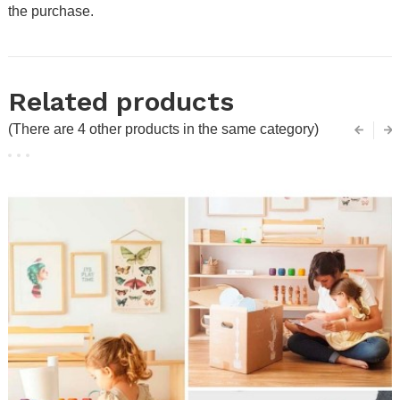
the purchase.
Related products
(There are 4 other products in the same category)