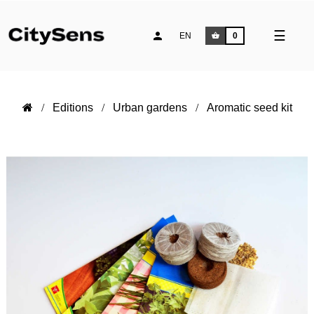
Toggle
☰
EN
0
naviga
Editions
Urban gardens
Aromatic seed kit