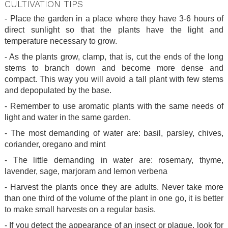
CULTIVATION TIPS
- Place the garden in a place where they have 3-6 hours of
direct sunlight so that the plants have the light and
temperature necessary to grow.
- As the plants grow, clamp, that is, cut the ends of the long
stems to branch down and become more dense and
compact. This way you will avoid a tall plant with few stems
and depopulated by the base.
- Remember to use aromatic plants with the same needs of
light and water in the same garden.
- The most demanding of water are: basil, parsley, chives,
coriander, oregano and mint
- The little demanding in water are: rosemary, thyme,
lavender, sage, marjoram and lemon verbena
- Harvest the plants once they are adults. Never take more
than one third of the volume of the plant in one go, it is better
to make small harvests on a regular basis.
- If you detect the appearance of an insect or plague, look for