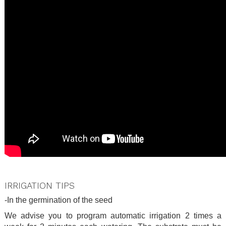
.
IRRIGATION TIPS
-In the germination of the seed
We advise you to program automatic irrigation 2 times a