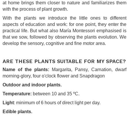
at home brings them closer to nature and familiarizes them
with the process of plant growth.
With the plants we introduce the little ones to different
aspects of education and work: for one point, they enter the
practical life. But what also María Montessori emphasised is
that we sow, followed by observing the plants evolution. We
develop the sensory, cognitive and fine motor area.
.
ARE THESE PLANTS SUITABLE FOR MY SPACE?
Name of the plants:
Margarita, Pansy, Carnation, dwarf
morning-glory, four o'clock flower and Snapdragon
Outdoor and indoor plants.
Temperature:
between 10 and 35 ºC.
Light
: minimum of 6 hours of direct light per day.
Edible plants.
.