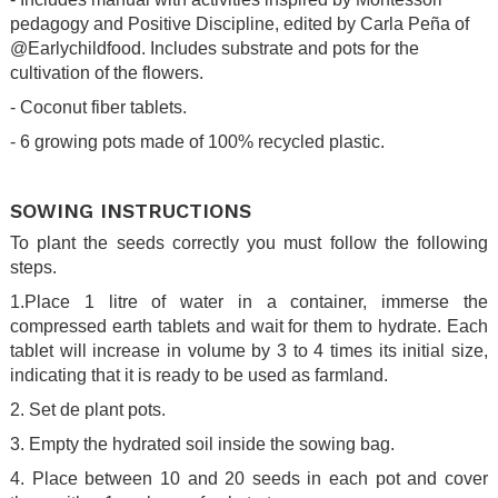
pedagogy and Positive Discipline, edited by Carla Peña of
@Earlychildfood. Includes substrate and pots for the
cultivation of the flowers.
- Coconut fiber tablets.
- 6 growing pots made of 100% recycled plastic.
.
SOWING INSTRUCTIONS
To plant the seeds correctly you must follow the following
steps.
1.Place 1 litre of water in a container, immerse the
compressed earth tablets and wait for them to hydrate. Each
tablet will increase in volume by 3 to 4 times its initial size,
indicating that it is ready to be used as farmland.
2. Set de plant pots.
3. Empty the hydrated soil inside the sowing bag.
4. Place between 10 and 20 seeds in each pot and cover