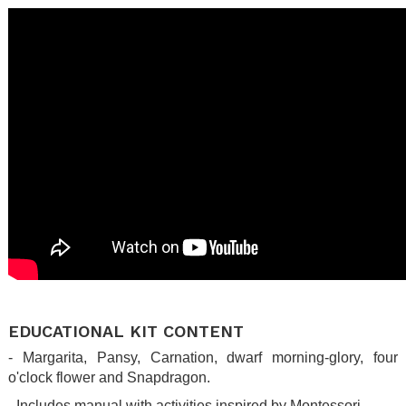
.
EDUCATIONAL KIT CONTENT
- Margarita, Pansy, Carnation, dwarf morning-glory, four
o'clock flower and Snapdragon.
- Includes manual with activities inspired by Montessori