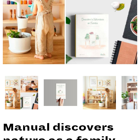
Manual discovers