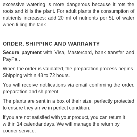
excessive watering is more dangerous because it rots the
roots and kills the plant. For adult plants the consumption of
nutrients increases: add 20 ml of nutrients per 5L of water
when filling the tank.
.
ORDER, SHIPPING AND WARRANTY
Secure payment
with Visa, Mastercard, bank transfer and
PayPal.
When the order is validated, the preparation process begins.
Shipping within 48 to 72 hours.
You will receive notifications via email confirming the order,
preparation and shipment.
The plants are sent in a box of their size, perfectly protected
to ensure they arrive in perfect condition.
If you are not satisfied with your product, you can return it
within 14 calendar days. We will manage the return by
courier service.