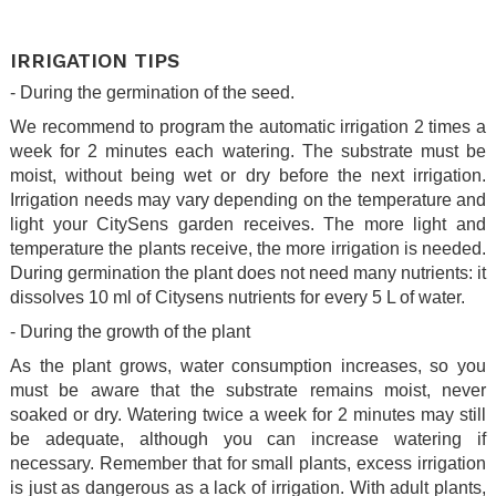
.
IRRIGATION TIPS
- During the germination of the seed.
We recommend to program the automatic irrigation 2 times a
week for 2 minutes each watering. The substrate must be
moist, without being wet or dry before the next irrigation.
Irrigation needs may vary depending on the temperature and
light your CitySens garden receives. The more light and
temperature the plants receive, the more irrigation is needed.
During germination the plant does not need many nutrients: it
dissolves 10 ml of Citysens nutrients for every 5 L of water.
- During the growth of the plant
As the plant grows, water consumption increases, so you
must be aware that the substrate remains moist, never
soaked or dry. Watering twice a week for 2 minutes may still
be adequate, although you can increase watering if
necessary. Remember that for small plants, excess irrigation
is just as dangerous as a lack of irrigation. With adult plants,