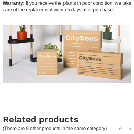
Warranty:
If you receive the plants in poor condition, we take
care of the replacement within 5 days after purchase.
.
.
Related products
(There are 9 other products in the same category)