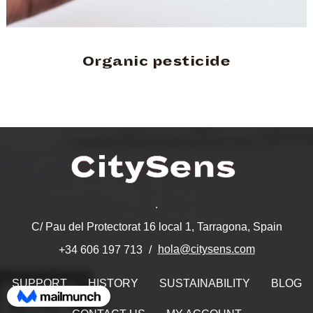
Organic pesticide
.
C/ Pau del Protectorat 16 local 1, Tarragona, Spain
hola@citysens.com
+34 606 197 713
SUPPORT
HISTORY
SUSTAINABILITY
BLOG