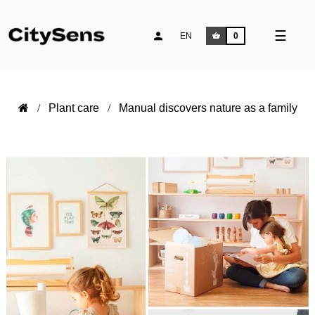
Toggle
☰
EN
0
naviga
Plant care
Manual discovers nature as a family