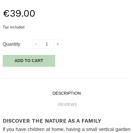
€39.00
Tax included
Quantity
ADD TO CART
DESCRIPTION
REVIEWS
DISCOVER THE NATURE AS A FAMILY
If you have children at home, having a small vertical garden