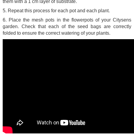
them with a 1 cm layer of substrate.
5. Repeat this process for each pot and each plant.
6. Place the mesh pots in the flowerpots of your Citysens
garden. Check that each of the seed bags are correctly
folded to ensure the correct watering of your plants.