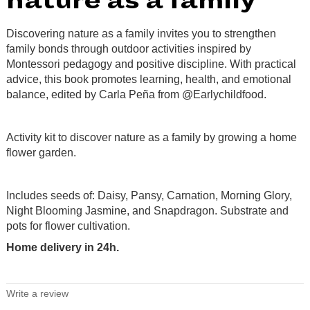
nature as a family
Discovering nature as a family invites you to strengthen
family bonds through outdoor activities inspired by
Montessori pedagogy and positive discipline. With practical
advice, this book promotes learning, health, and emotional
balance, edited by Carla Peña from @Earlychildfood.
.
Activity kit to discover nature as a family by growing a home
flower garden.
.
Includes seeds of: Daisy, Pansy, Carnation, Morning Glory,
Night Blooming Jasmine, and Snapdragon. Substrate and
pots for flower cultivation.
Home delivery in 24h.
.
Write a review