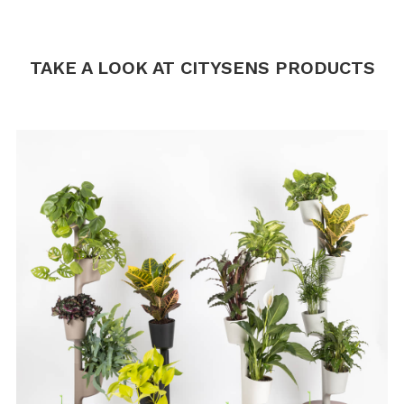
.
.
TAKE A LOOK AT CITYSENS PRODUCTS