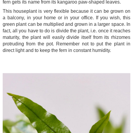
fern gets its name from its kangaroo paw-shaped leaves.
This houseplant is very flexible because it can be grown on
a balcony, in your home or in your office. If you wish, this
green plant can be multiplied and grown in a larger space. In
fact, all you have to do is divide the plant, i.e. once it reaches
maturity, the plant will easily divide itself from its rhizomes
protruding from the pot. Remember not to put the plant in
direct light and to keep the fern in constant humidity.
.