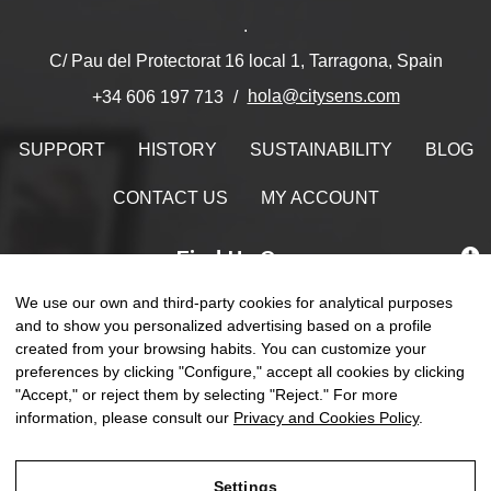
.
C/ Pau del Protectorat 16 local 1, Tarragona, Spain
hola@citysens.com
+34 606 197 713
SUPPORT
HISTORY
SUSTAINABILITY
BLOG
CONTACT US
MY ACCOUNT
Find Us On
We use our own and third-party cookies for analytical purposes
and to show you personalized advertising based on a profile
created from your browsing habits. You can customize your
Toggle
preferences by clicking "Configure," accept all cookies by clicking
☰
EN
0
naviga
"Accept," or reject them by selecting "Reject." For more
information, please consult our
Privacy and Cookies Policy
.
Settings