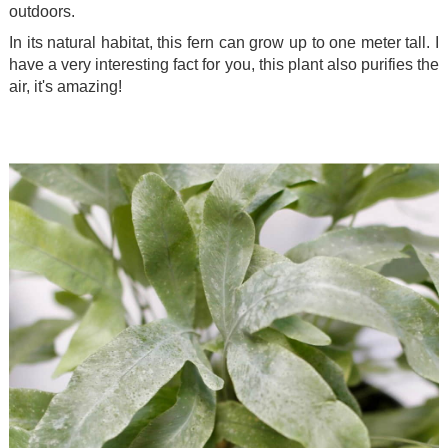
outdoors.
In its natural habitat, this fern can grow up to one meter tall. I
have a very interesting fact for you, this plant also purifies the
air, it's amazing!
.