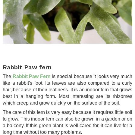
.
Rabbit Paw fern
The
Rabbit Paw Fern
is special because it looks very much
like a rabbit's foot. Its leaves are also compared to a curly
hair, because of their leafiness. It is an indoor fern that grows
best in a hanging form. Most interesting are its rhizomes
which creep and grow quickly on the surface of the soil.
The care of this fern is very easy because it requires little soil
to grow. This indoor fern can also be grown in a garden or on
a balcony. If this green plant is well cared for, it can live for a
long time without too many problems.