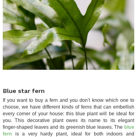
.
Blue star fern
If you want to buy a fern and you don't know which one to
choose, we have different kinds of ferns that can embellish
every corner of your house: this blue plant will be ideal for
you. This decorative plant owes its name to its elegant
finger-shaped leaves and its greenish blue leaves. The
blue
fern
is a very hardy plant, ideal for both indoors and