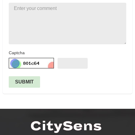
Captcha
SUBMIT