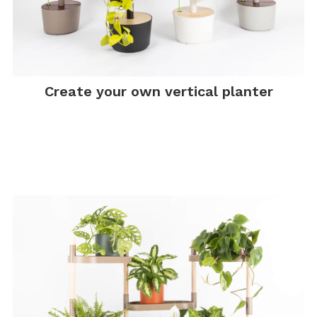
Create your own vertical planter
.