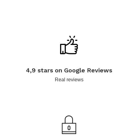
.
4,9 stars on Google Reviews
Real reviews