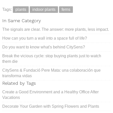
Tags:
plants
indoor plants
ferns
In Same Category
The signals are clear. The answer: more plants, less impact.
How can you turn a wall into a space full of life?
Do you want to know what's behind CitySens?
Break the vicious cycle: stop buying plants just to watch
them die
CitySens & Fundació Pere Mata: una colaboración que
transforma vidas
Related by Tags
Create a Good Environment and a Healthy Office After
Vacations
Decorate Your Garden with Spring Flowers and Plants