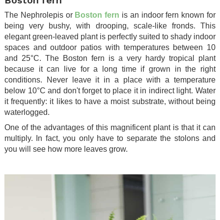
The Nephrolepis or
Boston fern
is an indoor fern known for
being very bushy, with drooping, scale-like fronds. This
elegant green-leaved plant is perfectly suited to shady indoor
spaces and outdoor patios with temperatures between 10
and 25°C. The Boston fern is a very hardy tropical plant
because it can live for a long time if grown in the right
conditions. Never leave it in a place with a temperature
below 10°C and don't forget to place it in indirect light. Water
it frequently: it likes to have a moist substrate, without being
waterlogged.
One of the advantages of this magnificent plant is that it can
multiply. In fact, you only have to separate the stolons and
you will see how more leaves grow.
.