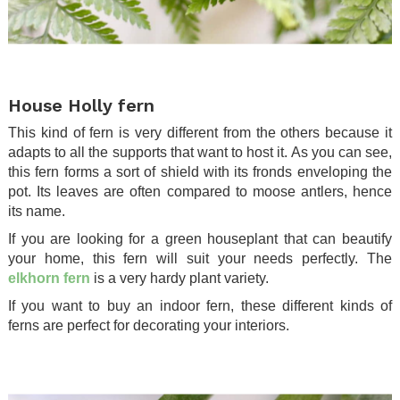
.
House Holly fern
This kind of fern is very different from the others because it
adapts to all the supports that want to host it. As you can see,
this fern forms a sort of shield with its fronds enveloping the
pot. Its leaves are often compared to moose antlers, hence
its name.
If you are looking for a green houseplant that can beautify
your home, this fern will suit your needs perfectly. The
elkhorn fern
is a very hardy plant variety.
If you want to buy an indoor fern, these different kinds of
ferns are perfect for decorating your interiors.
.