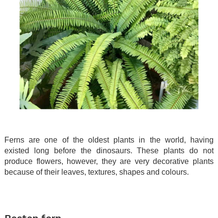
Ferns are one of the oldest plants in the world, having
existed long before the dinosaurs. These plants do not
produce flowers, however, they are very decorative plants
because of their leaves, textures, shapes and colours.
.
.
Boston fern