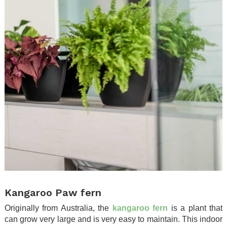
.
Kangaroo Paw fern
Originally from Australia, the
kangaroo fern
is a plant that
can grow very large and is very easy to maintain. This indoor