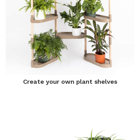
Create your own plant shelves
.