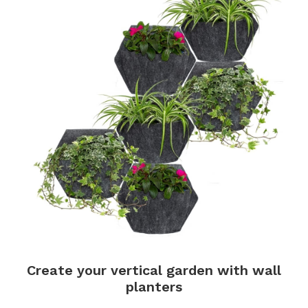
Create your vertical garden with wall
planters
.