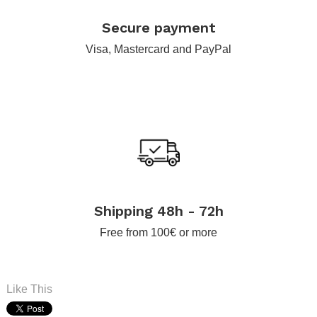
.
Secure payment
Visa, Mastercard and PayPal
.
Shipping 48h - 72h
Free from 100€ or more
Like This