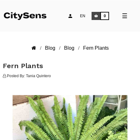
Toggle
☰
EN
0
naviga
Blog
Blog
Fern Plants
Fern Plants
Posted By:
Tania Quintero