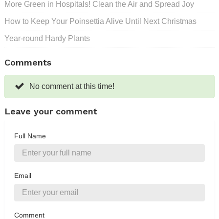
More Green in Hospitals! Clean the Air and Spread Joy
How to Keep Your Poinsettia Alive Until Next Christmas
Year-round Hardy Plants
Comments
No comment at this time!
Leave your comment
Full Name
Email
Comment