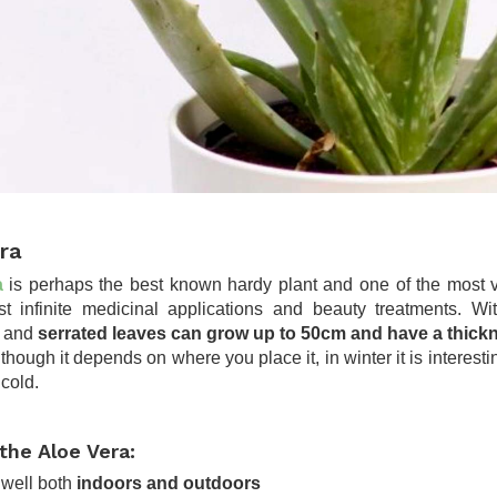
ra
a
is perhaps the best known hardy plant and one of the most ver
t infinite medicinal applications and beauty treatments. With
d and
serrated leaves can grow up to 50cm and have a thick
lthough it depends on where you place it, in winter it is interesti
 cold.
the Aloe Vera:
 well both
indoors and outdoors