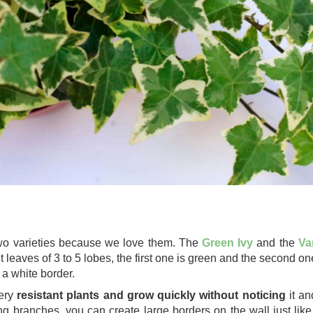
o varieties because we love them. The
Green Ivy
and the
Va
t leaves of 3 to 5 lobes, the first one is green and the second o
 a white border.
ery
resistant plants and grow quickly without noticing
it an
ng branches, you can create large borders on the wall just like