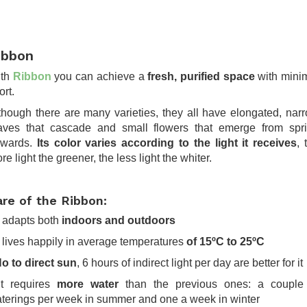
ibbon
ith
Ribbon
you can achieve a
fresh, purified space
with mini
ort.
though there are many varieties, they all have elongated, nar
aves that cascade and small flowers that emerge from spr
wards.
Its color varies according to the light it receives
, 
re light the greener, the less light the whiter.
are of the Ribbon:
It adapts both
indoors and outdoors
It lives happily in average temperatures
of 15ºC to 25ºC
o to direct sun
, 6 hours of indirect light per day are better for it
It requires
more water
than the previous ones: a couple
terings per week in summer and one a week in winter