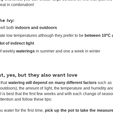
reat in combination!
he Ivy:
well both
indoors and outdoors
rate low temperatures although they prefer to be
between 10ºC 
lot of indirect light
of weekly
waterings
in summer and one a week in winter
t, yes, but they also want love
that
watering will depend on many different factors
such as 
 outdoors), the amount of light, the temperature and humidity and
 it is best that the first few weeks and with each change of seas
attention and follow these tips:
water for the first time,
pick up the pot to take the measur