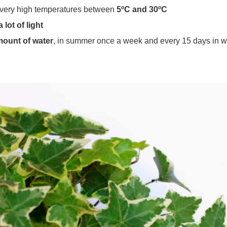
ts very high temperatures between
5ºC and 30ºC
 lot of light
mount of water
, in summer once a week and every 15 days in w