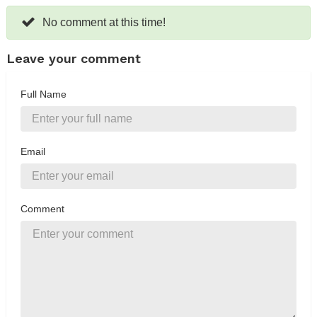
No comment at this time!
Leave your comment
Full Name
Email
Comment