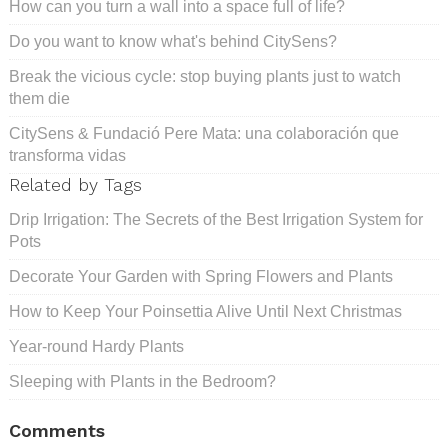
How can you turn a wall into a space full of life?
Do you want to know what's behind CitySens?
Break the vicious cycle: stop buying plants just to watch
them die
CitySens & Fundació Pere Mata: una colaboración que
transforma vidas
Related by Tags
Drip Irrigation: The Secrets of the Best Irrigation System for
Pots
Decorate Your Garden with Spring Flowers and Plants
How to Keep Your Poinsettia Alive Until Next Christmas
Year-round Hardy Plants
Sleeping with Plants in the Bedroom?
Comments