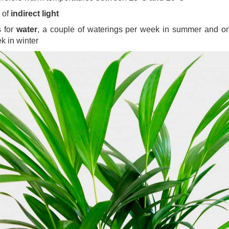
 of
indirect light
s for
water
, a couple of waterings per week in summer and o
k in winter