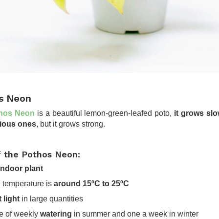
s Neon
hos Neon
is a beautiful lemon-green-leafed poto,
it grows sl
vious ones
, but it grows strong.
f the Pothos Neon:
ndoor plant
al temperature is
around 15ºC to 25ºC
t light
in large quantities
le of weekly
watering
in summer and one a week in winter