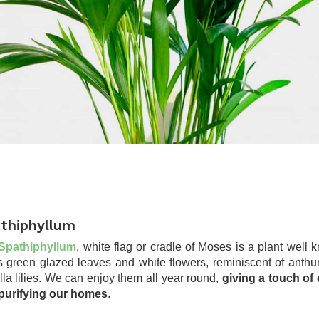
thiphyllum
Spathiphyllum
, white flag or cradle of Moses is a plant well
its green glazed leaves and white flowers, reminiscent of anthu
lla lilies. We can enjoy them all year round,
giving a touch of 
purifying our homes
.