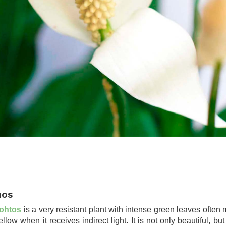
hos
ohtos
is a very resistant plant with intense green leaves often 
ellow when it receives indirect light. It is not only beautiful, but 