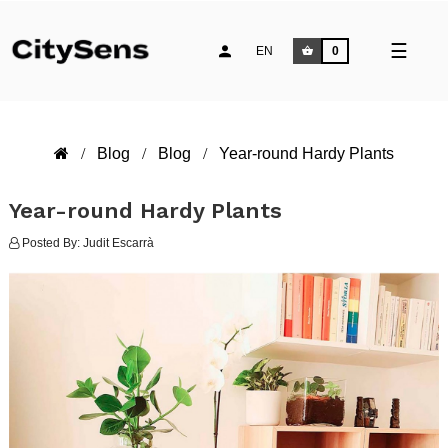
Toggle
☰
EN
0
naviga
Blog
Blog
Year-round Hardy Plants
Year-round Hardy Plants
Posted By:
Judit Escarrà