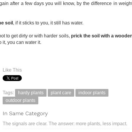
again after a few days you will know, by the difference in weight,
e soil
, if it sticks to you, it still has water.
ot to get dirty or with harder soils,
prick the soil with a wooden
o it, you can water it.
Like This
Tags:
hardy plants
plant care
indoor plants
outdoor plants
In Same Category
The signals are clear. The answer: more plants, less impact.