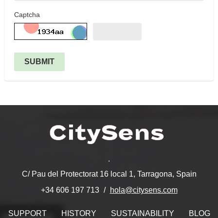
Captcha
SUBMIT
.
C/ Pau del Protectorat 16 local 1, Tarragona, Spain
hola@citysens.com
+34 606 197 713
SUPPORT
HISTORY
SUSTAINABILITY
BLOG