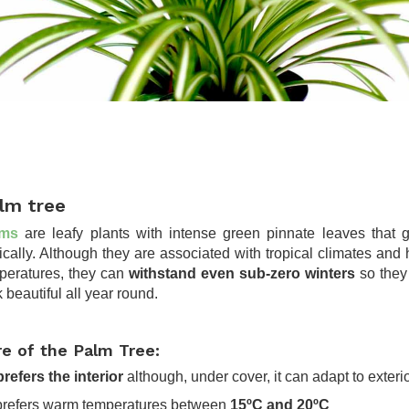
lm tree
lms
are leafy plants with intense green pinnate leaves that 
tically. Although they are associated with tropical climates and 
peratures, they can
withstand even sub-zero winters
so they 
 beautiful all year round.
re of the Palm Tree:
 prefers the interior
although, under cover, it can adapt to exteri
t prefers warm temperatures between
15ºC and 20ºC