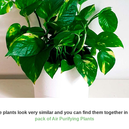
 plants look very similar and you can find them together in
pack of Air Purifying Plants