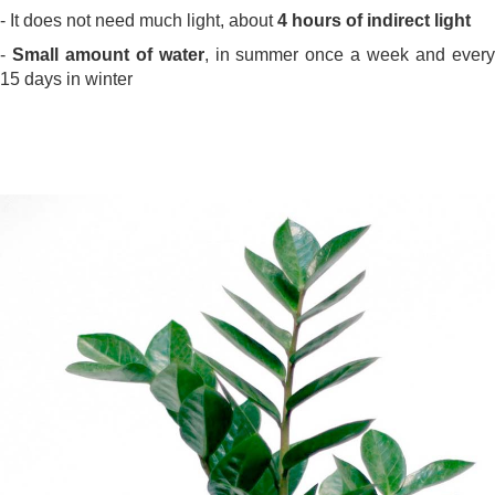
- It does not need much light, about
4 hours of indirect light
-
Small amount of water
, in summer once a week and ever
15 days in winter
.
.
.