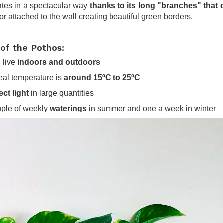
tes in a spectacular way
thanks to its long "branches" that 
or attached to the wall creating beautiful green borders.
 of the Pothos:
n live
indoors and outdoors
ideal temperature is
around 15ºC to 25ºC
ect light
in large quantities
uple of weekly
waterings
in summer and one a week in winter