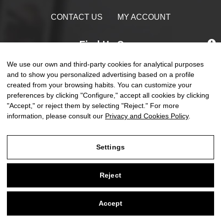
CONTACT US
MY ACCOUNT
Find Us On
We use our own and third-party cookies for analytical purposes
and to show you personalized advertising based on a profile
created from your browsing habits. You can customize your
preferences by clicking "Configure," accept all cookies by clicking
Toggle
☰
EN
0
naviga
"Accept," or reject them by selecting "Reject." For more
information, please consult our
Privacy and Cookies Policy
.
Settings
Legal Notice
Reject
Privacy and Cookies Policy
Terms and Conditions of Purchase
Accept
0
Settings