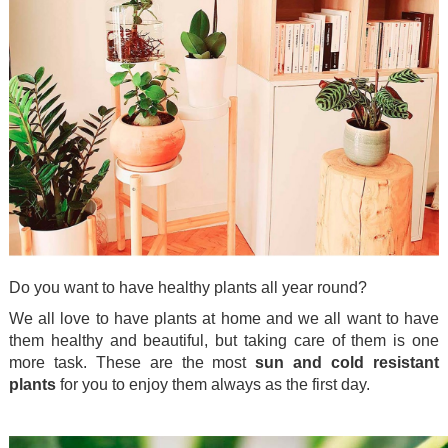
Do you want to have healthy plants all year round?
We all love to have plants at home and we all want to have
them healthy and beautiful, but taking care of them is one
more task. These are the most
sun and cold resistant
plants
for you to enjoy them always as the first day.
.