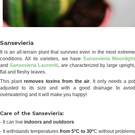
.
Sansevieria
It is an all-terrain plant that survives even in the most extreme
conditions. All its varieties, we have
Sansevieria Moonligh
and
Sansevieria Laurentii
, are characterized by large upright
flat and fleshy leaves.
This plant
removes toxins from the air
. It only needs a po
adjusted to its size and with a good drainage to avoid
overwatering and it will make you happy!
.
Care of the Sansevieria:
- It can live
indoors and outdoors
- It withstands temperatures
from 5ºC to 30º
C without problems