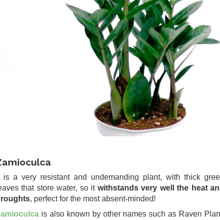
Zamioculca
t is a very resistant and undemanding plant, with thick gre
eaves that store water, so it
withstands very well the heat a
roughts
, perfect for the most absent-minded!
amioculca
is also known by other names such as Raven Plan