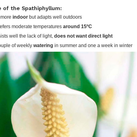
e of the Spathiphyllum:
is more
indoor
but adapts well outdoors
prefers moderate temperatures
around 15ºC
ists well the lack of light,
does not want direct light
couple of weekly
watering
in summer and one a week in winter