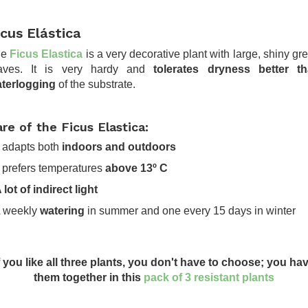
icus Elástica
he
Ficus Elastica
is a very decorative plant with large, shiny gr
aves. It is very hardy and
tolerates dryness better t
terlogging
of the substrate.
re of the Ficus Elastica:
It adapts both
indoors and outdoors
It prefers temperatures
above 13º C
 lot of indirect light
A weekly
watering
in summer and one every 15 days in winter
.
f you like all three plants, you don't have to choose; you ha
them together in this
pack of 3 resistant plants