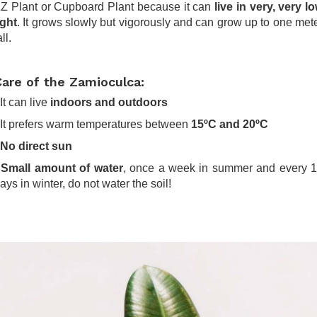
Z Plant or Cupboard Plant because it can
live in very, very l
ight
. It grows slowly but vigorously and can grow up to one met
all.
Care of the Zamioculca:
 It can live
indoors and outdoors
 It prefers warm temperatures between
15ºC and 20ºC
No direct sun
-
Small amount of water
, once a week in summer and every 
ays in winter, do not water the soil!