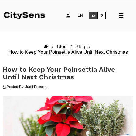
Toggle
☰
EN
0
naviga
Blog
Blog
How to Keep Your Poinsettia Alive Until Next Christmas
How to Keep Your Poinsettia Alive
Until Next Christmas
Posted By:
Judit Escarrà