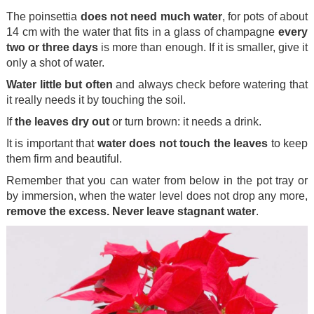
The poinsettia
does not need much water
, for pots of about
14 cm with the water that fits in a glass of champagne
every
two or three days
is more than enough. If it is smaller, give it
only a shot of water.
Water little but often
and always check before watering that
it really needs it by touching the soil.
If
the leaves dry out
or turn brown: it needs a drink.
It is important that
water does not touch the leaves
to keep
them firm and beautiful.
Remember that you can water from below in the pot tray or
by immersion, when the water level does not drop any more,
remove the excess. Never leave stagnant water
.