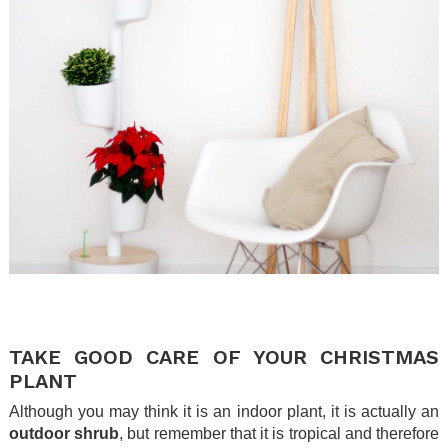
.
.
TAKE GOOD CARE OF YOUR CHRISTMAS
PLANT
Although you may think it is an indoor plant, it is actually an
outdoor shrub
, but remember that it is tropical and therefore