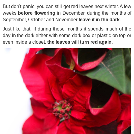
But don't panic, you can still get red leaves next winter. A few
weeks
before flowering
in December, during the months of
September, October and November
leave it in the dark
.
Just like that, if during these months it spends much of the
day in the dark either with some dark box or plastic on top or
even inside a closet,
the leaves will turn red again
.