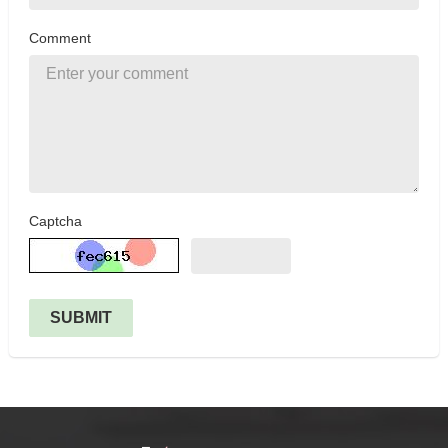
Comment
Captcha
SUBMIT