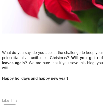
.
.
What do you say, do you accept the challenge to keep your
poinsettia alive until next Christmas?
Will you get red
leaves again?
We are sure that if you save this blog, you
will.
Happy holidays and happy new year!
.
.
Like This