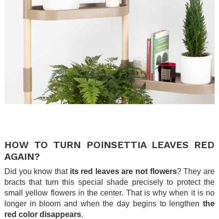
.
.
HOW TO TURN POINSETTIA LEAVES RED
AGAIN?
Did you know that
its red leaves are not flowers
? They are
bracts that turn this special shade precisely to protect the
small yellow flowers in the center. That is why when it is no
longer in bloom and when the day begins to lengthen
the
red color disappears
.