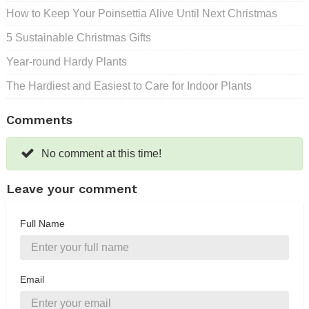
How to Keep Your Poinsettia Alive Until Next Christmas
5 Sustainable Christmas Gifts
Year-round Hardy Plants
The Hardiest and Easiest to Care for Indoor Plants
Comments
No comment at this time!
Leave your comment
Full Name
Email