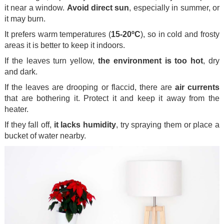
it near a window.
Avoid direct sun
, especially in summer, or
it may burn.
It prefers warm temperatures (
15-20ºC
), so in cold and frosty
areas it is better to keep it indoors.
If the leaves turn yellow,
the environment is too hot
, dry
and dark.
If the leaves are drooping or flaccid, there are
air currents
that are bothering it. Protect it and keep it away from the
heater.
If they fall off,
it lacks humidity
, try spraying them or place a
bucket of water nearby.