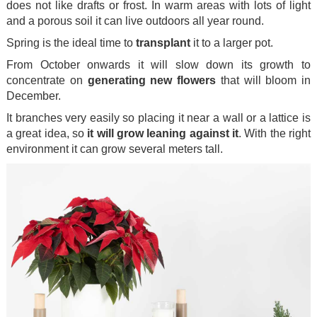
does not like drafts or frost. In warm areas with lots of light
and a porous soil it can live outdoors all year round.
Spring is the ideal time to
transplant
it to a larger pot.
From October onwards it will slow down its growth to
concentrate on
generating new flowers
that will bloom in
December.
It branches very easily so placing it near a wall or a lattice is
a great idea, so
it will grow leaning against it
. With the right
environment it can grow several meters tall.