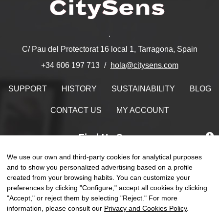
.
C/ Pau del Protectorat 16 local 1, Tarragona, Spain
hola@citysens.com
+34 606 197 713
SUPPORT
HISTORY
SUSTAINABILITY
BLOG
CONTACT US
MY ACCOUNT
Find Us On
We use our own and third-party cookies for analytical purposes
and to show you personalized advertising based on a profile
created from your browsing habits. You can customize your
preferences by clicking "Configure," accept all cookies by clicking
Toggle
☰
EN
0
naviga
"Accept," or reject them by selecting "Reject." For more
information, please consult our
Privacy and Cookies Policy
.