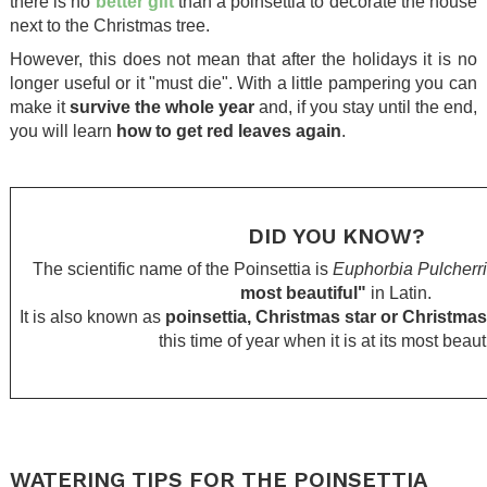
there is no
better gift
than a poinsettia to decorate the house
next to the Christmas tree.
However, this does not mean that after the holidays it is no
longer useful or it "must die". With a little pampering you can
make it
survive the whole year
and, if you stay until the end,
you will learn
how to get red leaves again
.
.
.
DID YOU KNOW?
The scientific name of the Poinsettia is
Euphorbia Pulcherr
most beautiful"
in Latin.
It is also known as
poinsettia, Christmas star or Christmas
this time of year when it is at its most beauti
.
.
.
WATERING TIPS FOR THE POINSETTIA