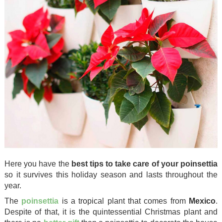
Here you have the
best tips to take care of your poinsettia
so it survives this holiday season and lasts throughout the
year.
The
poinsettia
is a tropical plant that comes from
Mexico
.
Despite of that, it is the quintessential Christmas plant and