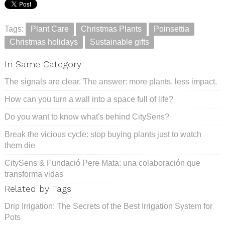
Tags:
Plant Care
Christmas Plants
Poinsettia
Christmas holidays
Sustainable gifts
In Same Category
The signals are clear. The answer: more plants, less impact.
How can you turn a wall into a space full of life?
Do you want to know what's behind CitySens?
Break the vicious cycle: stop buying plants just to watch
them die
CitySens & Fundació Pere Mata: una colaboración que
transforma vidas
Related by Tags
Drip Irrigation: The Secrets of the Best Irrigation System for
Pots