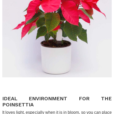
.
.
IDEAL ENVIRONMENT FOR THE
POINSETTIA
It loves light, especially when it is in bloom, so you can place