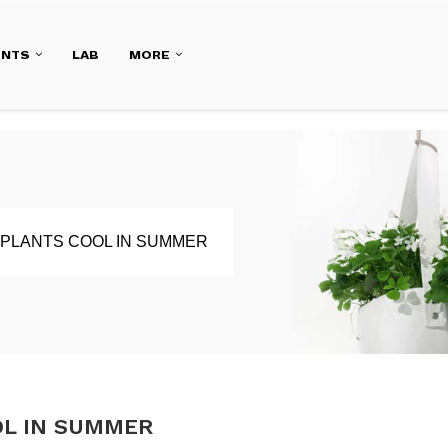
ENTS
LAB
MORE
 PLANTS COOL IN SUMMER
OL IN SUMMER