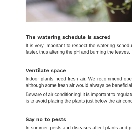
.
The watering schedule is sacred
It is very important to respect the watering sche
faster, thus altering the pH and burning the leaves.
.
Ventilate space
Indoor plants need fresh air. We recommend openi
although some fresh air would always be beneficial
Beware of air conditioning! It is important to regul
is to avoid placing the plants just below the air cond
.
Say no to pests
In summer, pests and diseases affect plants and plan