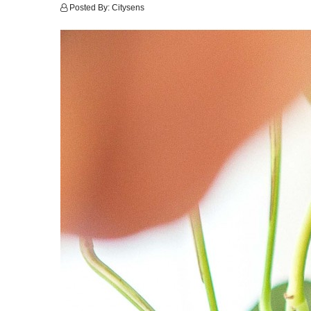
Posted By:
Citysens