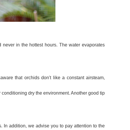
d never in the hottest hours. The water evaporates
ware that orchids don't like a constant airsteam,
ir conditioning dry the environment. Another good tip
s. In addition, we advise you to pay attention to the