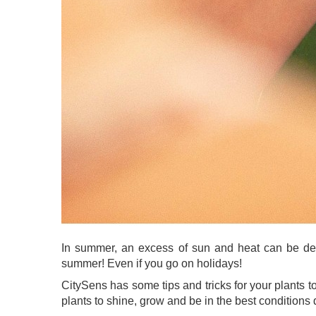
In summer, an excess of sun and heat can be deadl
summer! Even if you go on holidays!
CitySens has some tips and tricks for your plants 
plants to shine, grow and be in the best conditions