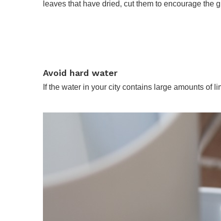
leaves that have dried, cut them to encourage the gro
Avoid hard water
If the water in your city contains large amounts of li
.