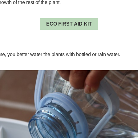
wth of the rest of the plant.
.
ECO FIRST AID KIT
.
me, you better water the plants with bottled or rain water.