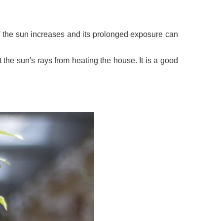
y of the sun increases and its prolonged exposure can
 the sun's rays from heating the house. It is a good