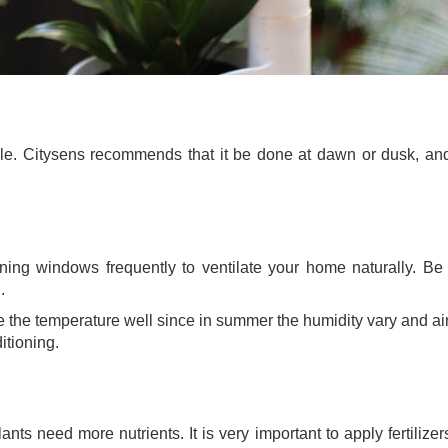
dule. Citysens recommends that it be done at dawn or dusk, an
ng windows frequently to ventilate your home naturally. Be a
.
ate the temperature well since in summer the humidity vary and a
itioning.
ts need more nutrients. It is very important to apply fertilizer