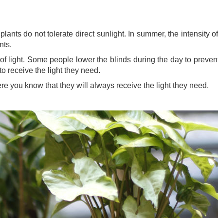
r plants do not tolerate direct sunlight. In summer, the intensit
ants.
of light. Some people lower the blinds during the day to prevent
to receive the light they need.
re you know that they will always receive the light they need.