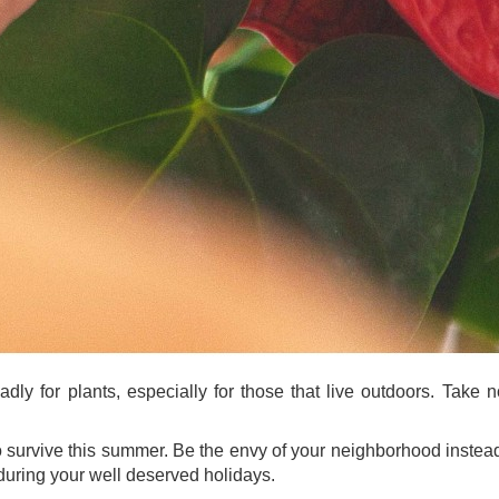
y for plants, especially for those that live outdoors. Take n
to survive this summer. Be the envy of your neighborhood instea
 during your well deserved holidays.