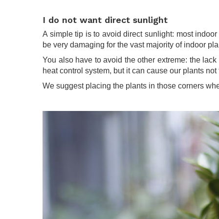
.
I do not want direct sunlight
A simple tip is to avoid direct sunlight: most indoo
be very damaging for the vast majority of indoor pl
You also have to avoid the other extreme: the lack 
heat control system, but it can cause our plants not 
We suggest placing the plants in those corners whe
.