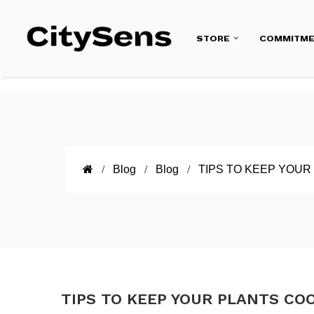
STORE
COMMITM
Blog
Blog
TIPS TO KEEP YOUR
TIPS TO KEEP YOUR PLANTS CO