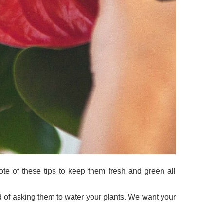
ote of these tips to keep them fresh and green all
d of asking them to water your plants. We want your