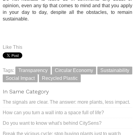
opinion, even any tip that comes to mind and that you apply
in your day to day, despite all the obstacles, to remain
sustainable.
.
.
Like This
Tags:
Transparency
Circular Economy
Sustainability
Social Impact
Recycled Plastic
In Same Category
The signals are clear. The answer: more plants, less impact.
How can you turn a wall into a space full of life?
Do you want to know what's behind CitySens?
Break the vicious cycle: stop buying plants just to watch