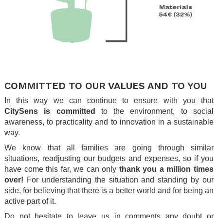
.
.
COMMITTED TO OUR VALUES AND TO YOU
In this way we can continue to ensure with you that
CitySens is committed
to the environment, to social
awareness, to practicality and to innovation in a sustainable
way.
We know that all families are going through similar
situations, readjusting our budgets and expenses, so if you
have come this far, we can only
thank you a million times
over!
For understanding the situation and standing by our
side, for believing that there is a better world and for being an
active part of it.
Do not hesitate to leave us in comments any doubt or