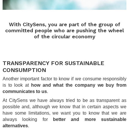
.
With CitySens, you are part of the group of
committed people who are pushing the wheel
of the circular economy
.
.
TRANSPARENCY FOR SUSTAINABLE
CONSUMPTION
Another important factor to know if we consume responsibly
is to look at
how and what the company we buy from
communicates to us
.
At CitySens we have always tried to be as transparent as
possible and, although we know that in certain aspects we
have some limitations, we want you to know that we are
always looking for
better and more sustainable
alternatives
.