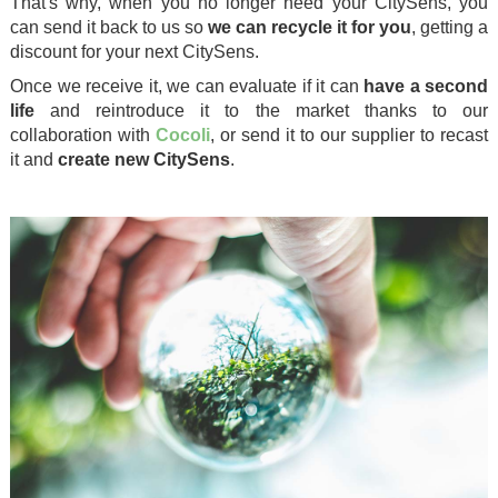
That's why, when you no longer need your CitySens, you
can send it back to us so
we can recycle it for you
, getting a
discount for your next CitySens.
Once we receive it, we can evaluate if it can
have a second
life
and reintroduce it to the market thanks to our
collaboration with
Cocoli
, or send it to our supplier to recast
it and
create new CitySens
.
.