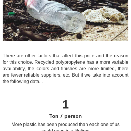
.
There are other factors that affect this price and the reason
for this choice. Recycled polypropylene has a more variable
availability, the colors and finishes are more limited, there
are fewer reliable suppliers, etc. But if we take into account
the following data...
.
1
Ton / person
More plastic has been produced than each one of us
could need in a lifetime