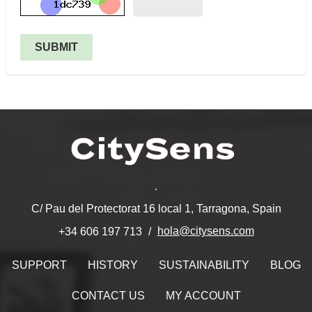
SUBMIT
.
C/ Pau del Protectorat 16 local 1, Tarragona, Spain
hola@citysens.com
+34 606 197 713
SUPPORT
HISTORY
SUSTAINABILITY
BLOG
CONTACT US
MY ACCOUNT