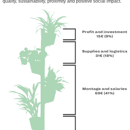
quality, sustainability, proximity and positive social impact.