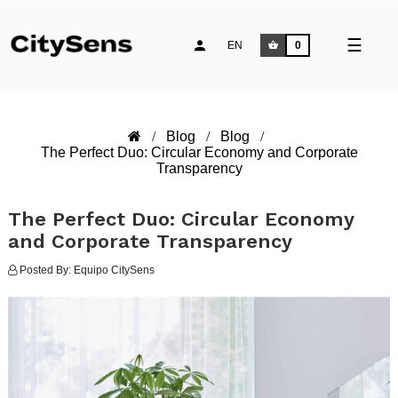
Toggle
☰
EN
0
naviga
Blog
Blog
The Perfect Duo: Circular Economy and Corporate
Transparency
The Perfect Duo: Circular Economy
and Corporate Transparency
Posted By:
Equipo CitySens