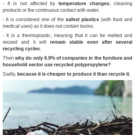
- It is not affected by
temperature changes
, cleaning
products or the continuous contact with water.
- It is considered one of the
safest plastics
(with food and
medical uses) as it does not contain toxins.
- It is a thermoplastic, meaning that it can be melted and
reused and it will
remain stable even after several
recycling cycles
.
Then
why do only 6.9% of companies in the furniture and
household sector use recycled polypropylene?
Sadly,
because it is cheaper to produce it than recycle it.