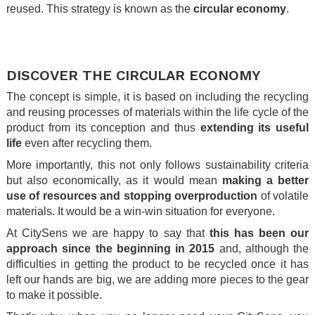
reused. This strategy is known as the
circular economy
.
.
.
DISCOVER THE CIRCULAR ECONOMY
The concept is simple, it is based on including the recycling
and reusing processes of materials within the life cycle of the
product from its conception and thus
extending its useful
life
even after recycling them.
More importantly, this not only follows sustainability criteria
but also economically, as it would mean
making a better
use of resources and stopping overproduction
of volatile
materials. It would be a win-win situation for everyone.
At CitySens we are happy to say that
this has been our
approach since the beginning in 2015
and, although the
difficulties in getting the product to be recycled once it has
left our hands are big, we are adding more pieces to the gear
to make it possible.