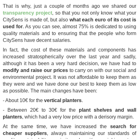
That is why, just a couple of months ago we shared our
transparency project
, so that you not only know what your
CitySens is made of, but also
what each euro of its cost is
used for
. As you can see, almost 75% is dedicated to using
quality materials and to ensuring that the people who form
CitySens have decent salaries.
In fact, the cost of these materials and components has
increased stratospherically over the last year and sadly,
although it has been a very hard decision, we have had to
modify and raise our prices
to carry on with our social and
environmental project. It was not affordable to keep them as
they were and we have done our best to keep them as low
as possible. The main changes have been:
- About 10€ for the
vertical planters
.
- Between 20€ to 30€ for the
plant shelves and wall
planters
, which had a very low price with a derisory margin.
At the same time, we have increased the
search for
cheaper suppliers
, always maintaining our standards of