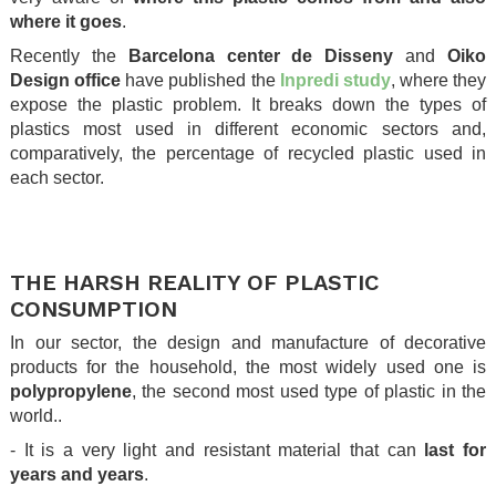
where it goes
.
Recently the
Barcelona center de Disseny
and
Oiko
Design office
have published the
Inpredi study
, where they
expose the plastic problem. It breaks down the types of
plastics most used in different economic sectors and,
comparatively, the percentage of recycled plastic used in
each sector.
.
.
THE HARSH REALITY OF PLASTIC
CONSUMPTION
In our sector, the design and manufacture of decorative
products for the household, the most widely used one is
polypropylene
, the second most used type of plastic in the
world..
- It is a very light and resistant material that can
last for
years and years
.