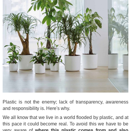
Plastic is not the enemy; lack of transparency, awareness
and responsibility is. Here's why.
We all know that we live in a world flooded by plastic, and at
this pace it could become real. To avoid this we have to be
very aware of
where this plastic comes from and also