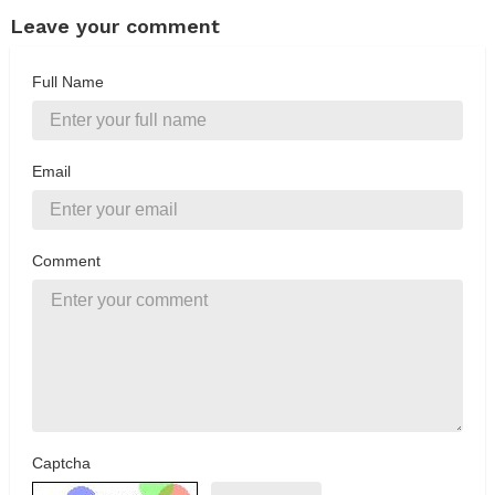
Leave your comment
Full Name
Email
Comment
Captcha