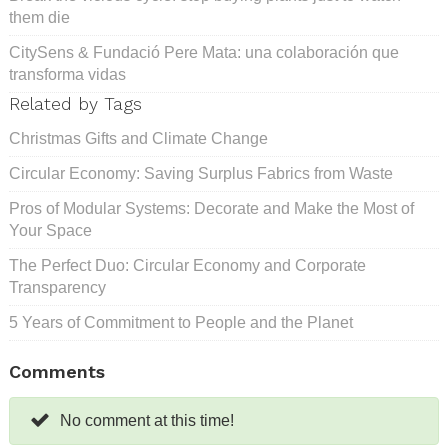
them die
CitySens & Fundació Pere Mata: una colaboración que
transforma vidas
Related by Tags
Christmas Gifts and Climate Change
Circular Economy: Saving Surplus Fabrics from Waste
Pros of Modular Systems: Decorate and Make the Most of
Your Space
The Perfect Duo: Circular Economy and Corporate
Transparency
5 Years of Commitment to People and the Planet
Comments
No comment at this time!