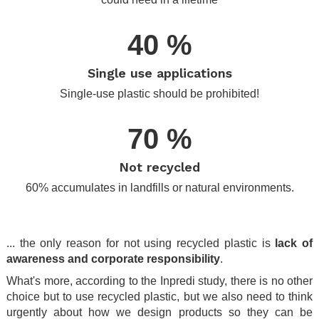
40 %
Single use applications
Single-use plastic should be prohibited!
70 %
Not recycled
60% accumulates in landfills or natural environments.
.
... the only reason for not using recycled plastic is
lack of
awareness and corporate responsibility
.
What's more, according to the Inpredi study, there is no other
choice but to use recycled plastic, but we also need to think
urgently about how we design products so they can be