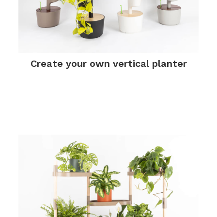
Create your own vertical planter
.