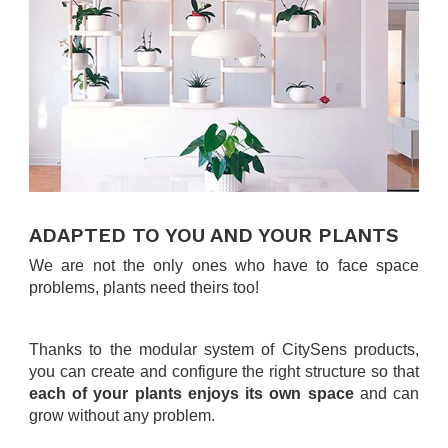
.
ADAPTED TO YOU AND YOUR PLANTS
We are not the only ones who have to face space
problems, plants need theirs too!
.
Thanks to the modular system of CitySens products,
you can create and configure the right structure so that
each of your plants enjoys its own space
and can
grow without any problem.
.