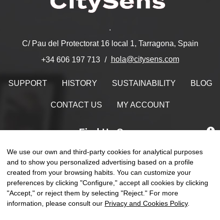
.
C/ Pau del Protectorat 16 local 1, Tarragona, Spain
hola@citysens.com
+34 606 197 713
SUPPORT
HISTORY
SUSTAINABILITY
BLOG
CONTACT US
MY ACCOUNT
Find Us On
We use our own and third-party cookies for analytical purposes
and to show you personalized advertising based on a profile
created from your browsing habits. You can customize your
Toggle
preferences by clicking "Configure," accept all cookies by clicking
☰
EN
0
naviga
"Accept," or reject them by selecting "Reject." For more
information, please consult our
Privacy and Cookies Policy
.