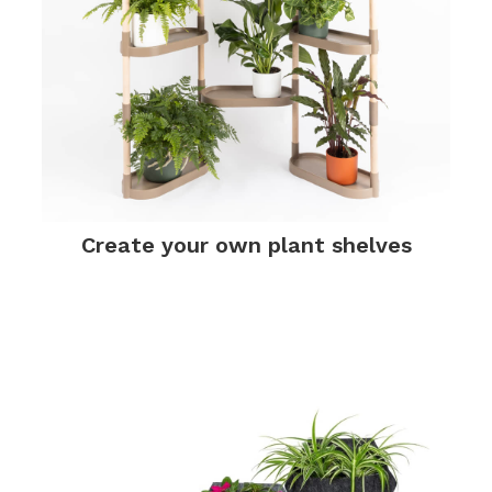
Create your own plant shelves
.