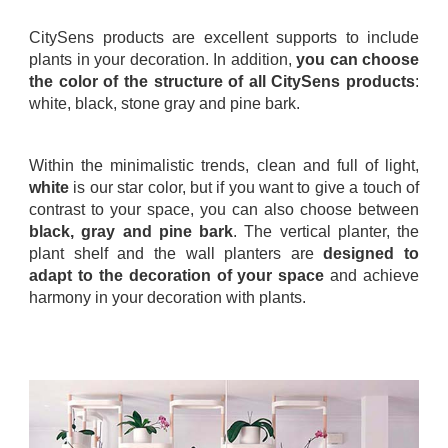
.
CitySens products are excellent supports to include
plants in your decoration. In addition,
you can choose
the color of the structure of all CitySens products
:
white, black, stone gray and pine bark.
.
Within the minimalistic trends, clean and full of light,
white
is our star color, but if you want to give a touch of
contrast to your space, you can also choose between
black, gray and pine bark
. The vertical planter, the
plant shelf and the wall planters are
designed to
adapt to the decoration of your space
and achieve
harmony in your decoration with plants.
.
.