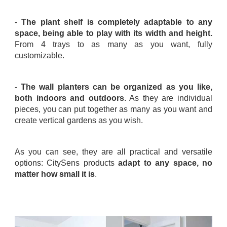
.
-
The plant shelf is completely adaptable to any
space, being able to play with its width and height.
From 4 trays to as many as you want, fully
customizable.
.
-
The wall planters can be organized as you like,
both indoors and outdoors
. As they are individual
pieces, you can put together as many as you want and
create vertical gardens as you wish.
.
As you can see, they are all practical and versatile
options: CitySens products
adapt to any space, no
matter how small it is
.
.
.