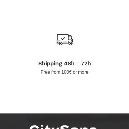
.
Shipping 48h - 72h
Free from 100€ or more