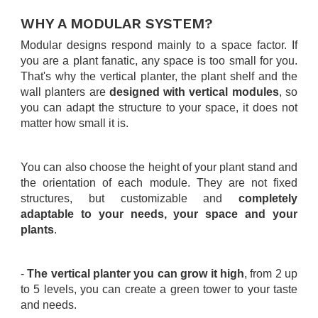
.
WHY A MODULAR SYSTEM?
Modular designs respond mainly to a space factor. If
you are a plant fanatic, any space is too small for you.
That's why the vertical planter, the plant shelf and the
wall planters are
designed with vertical modules
, so
you can adapt the structure to your space, it does not
matter how small it is.
.
You can also choose the height of your plant stand and
the orientation of each module. They are not fixed
structures, but customizable and
completely
adaptable to your needs, your space and your
plants
.
.
-
The vertical planter you can grow it high
, from 2 up
to 5 levels, you can create a green tower to your taste
and needs.