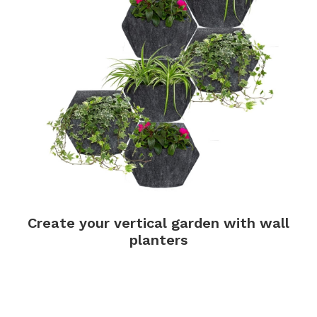
Create your vertical garden with wall
planters
.