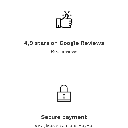
.
4,9 stars on Google Reviews
Real reviews
.
Secure payment
Visa, Mastercard and PayPal