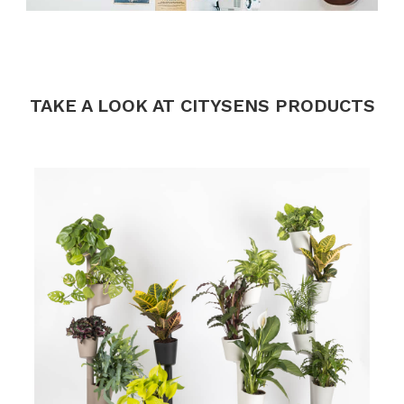
.
.
.
TAKE A LOOK AT CITYSENS PRODUCTS