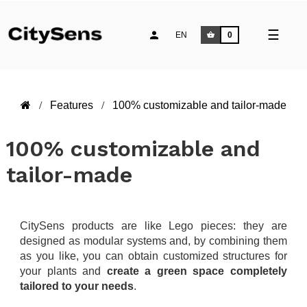
Toggle
☰
EN
0
naviga
Features
100% customizable and tailor-made
100% customizable and
tailor-made
CitySens products are like Lego pieces: they are
designed as modular systems and, by combining them
as you like, you can obtain customized structures for
your plants and
create a green space completely
tailored to your needs
.