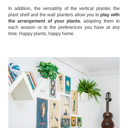
In addition, the versatility of the vertical planter, the
plant shelf and the wall planters allow you to
play with
the arrangement of your plants
, adapting them to
each season or to the preferences you have at any
time. Happy plants, happy home.
.
.