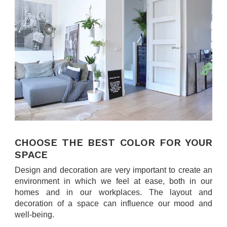
.
CHOOSE THE BEST COLOR FOR YOUR
SPACE
Design and decoration are very important to create an
environment in which we feel at ease, both in our
homes and in our workplaces. The layout and
decoration of a space can influence our mood and
well-being.