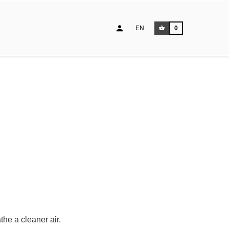
EN
0
he a cleaner air.