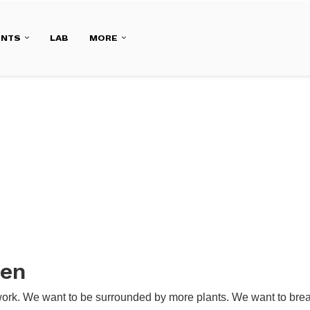
ENTS
LAB
MORE
den
work. We want to be surrounded by more plants. We want to breat