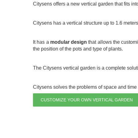
Citysens offers a new vertical garden that fits int
Citysens has a vertical structure up to 1.6 meter
It has a
modular design
that allows the customiz
the position of the pots and type of plants.
The Citysens vertical garden is a complete soluti
Citysens solves the problems of space and time t
CUSTOMIZE YOUR OWN VERTICAL GARDEN