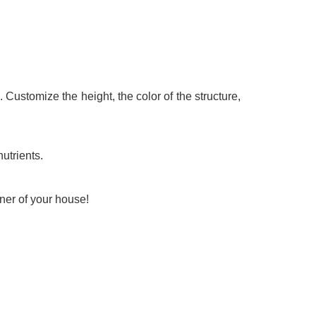
 Customize the height, the color of the structure,
utrients.
ner of your house!