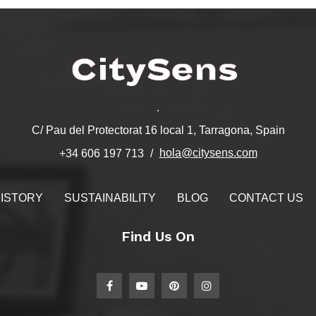
.
C/ Pau del Protectorat 16 local 1, Tarragona, Spain
hola@citysens.com
+34 606 197 713
ISTORY
SUSTAINABILITY
BLOG
CONTACT US
Find Us On