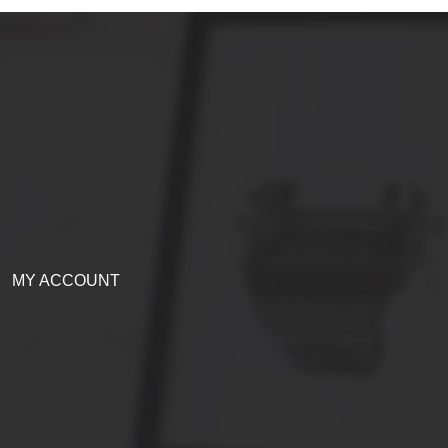
MY ACCOUNT