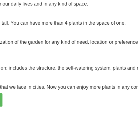
o our daily lives and in any kind of space.
s tall. You can have more than 4 plants in the space of one.
ation of the garden for any kind of need, location or preference.
on: includes the structure, the self-watering system, plants and n
hat we face in cities. Now you can enjoy more plants in any cor