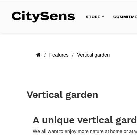
STORE
COMMITM
Features
Vertical garden
Vertical garden
A unique vertical gar
We all want to enjoy more nature at home or at 