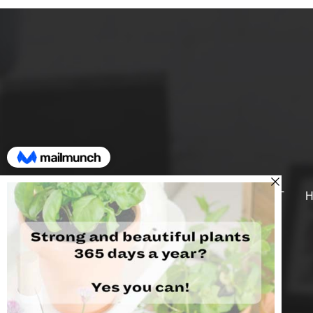
SUPPORT
H