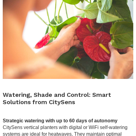
.
Watering, Shade and Control: Smart
Solutions from CitySens
.
Strategic watering with up to 60 days of autonomy
CitySens vertical planters with digital or WiFi self-watering
systems are ideal for heatwaves. They maintain optimal