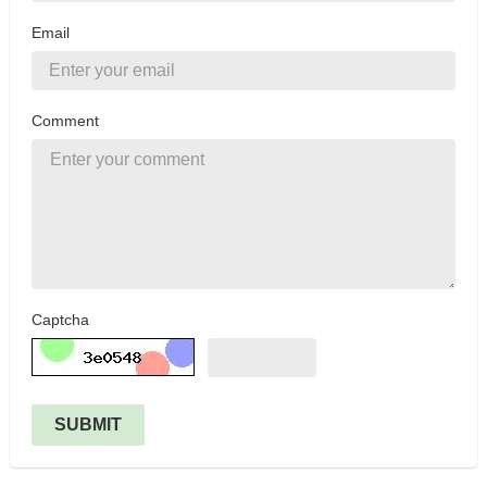
Email
Comment
Captcha
SUBMIT