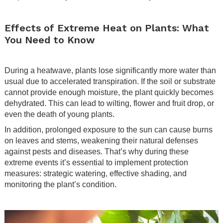
.
Effects of Extreme Heat on Plants: What
You Need to Know
.
During a heatwave, plants lose significantly more water than
usual due to accelerated transpiration. If the soil or substrate
cannot provide enough moisture, the plant quickly becomes
dehydrated. This can lead to wilting, flower and fruit drop, or
even the death of young plants.
In addition, prolonged exposure to the sun can cause burns
on leaves and stems, weakening their natural defenses
against pests and diseases. That’s why during these
extreme events it’s essential to implement protection
measures: strategic watering, effective shading, and
monitoring the plant’s condition.
.