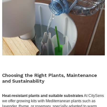
.
.
Choosing the Right Plants, Maintenance
and Sustainability
.
Heat-resistant plants and suitable substrates
At CitySens
we offer growing kits with Mediterranean plants such as
lavender, thyme, or rosemary, specially adapted to warm