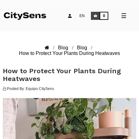
Toggle
☰
EN
0
naviga
Blog
Blog
How to Protect Your Plants During Heatwaves
How to Protect Your Plants During
Heatwaves
Posted By:
Equipo CitySens