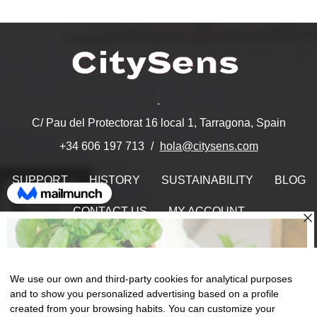
.
C/ Pau del Protectorat 16 local 1, Tarragona, Spain
hola@citysens.com
+34 606 197 713
SUPPORT
HISTORY
SUSTAINABILITY
BLOG
CONTACT US
MY ACCOUNT
Find Us On
We use our own and third-party cookies for analytical purposes
and to show you personalized advertising based on a profile
created from your browsing habits. You can customize your