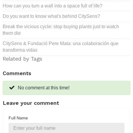
How can you turn a wall into a space full of life?
Do you want to know what's behind CitySens?
Break the vicious cycle: stop buying plants just to watch
them die
CitySens & Fundació Pere Mata: una colaboración que
transforma vidas
Related by Tags
Comments
No comment at this time!
Leave your comment
Full Name