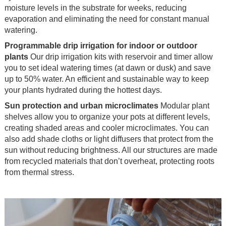
moisture levels in the substrate for weeks, reducing
evaporation and eliminating the need for constant manual
watering.
Programmable drip irrigation for indoor or outdoor
plants
Our drip irrigation kits with reservoir and timer allow
you to set ideal watering times (at dawn or dusk) and save
up to 50% water. An efficient and sustainable way to keep
your plants hydrated during the hottest days.
Sun protection and urban microclimates
Modular plant
shelves allow you to organize your pots at different levels,
creating shaded areas and cooler microclimates. You can
also add shade cloths or light diffusers that protect from the
sun without reducing brightness. All our structures are made
from recycled materials that don’t overheat, protecting roots
from thermal stress.
.