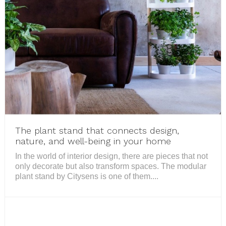
The plant stand that connects design,
nature, and well-being in your home
In the world of interior design, there are pieces that not
only decorate but also transform spaces. The modular
plant stand by Citysens is one of them....