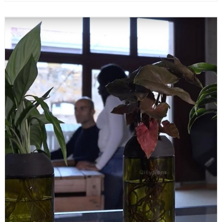
READ MORE