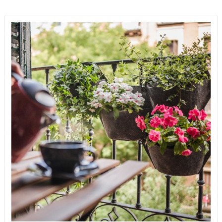
READ MORE