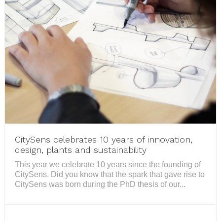
CitySens celebrates 10 years of innovation,
design, plants and sustainability
This year we celebrate 10 years since the founding of
CitySens. Did you know that the spark that gave rise to
CitySens was born during the PhD thesis of our...