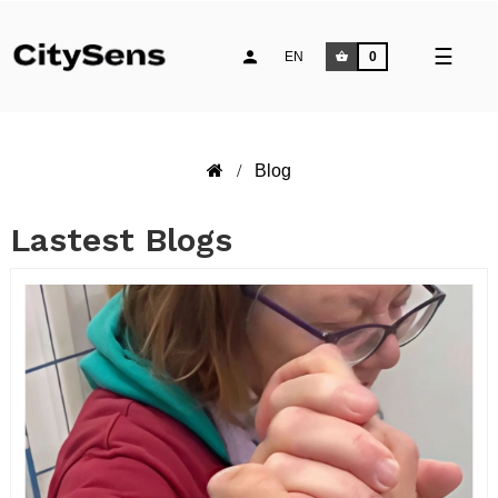
Toggle
☰
EN
0
naviga
Blog
Lastest Blogs
READ MORE