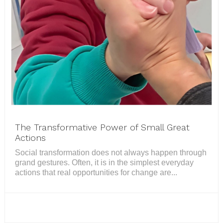
The Transformative Power of Small Great
Actions
Social transformation does not always happen through
grand gestures. Often, it is in the simplest everyday
actions that real opportunities for change are...