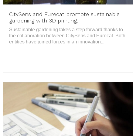
CitySens and Eurecat promote sustainable
gardening with 3D printing.
Sustainable gardening takes a step forward thanks to
the collaboration between CitySens and Eurecat. Both
entities have joined forces in an innovation...
READ MORE