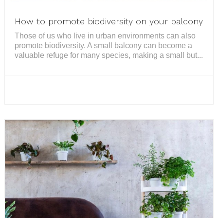
How to promote biodiversity on your balcony
Those of us who live in urban environments can also
promote biodiversity. A small balcony can become a
valuable refuge for many species, making a small but...
READ MORE