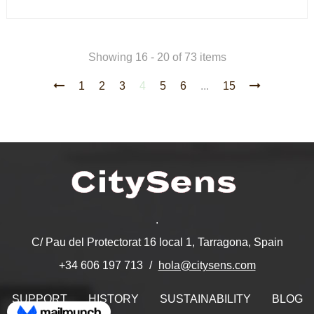
Showing 16 - 20 of 73 items
1
2
3
4
5
6
...
15
.
C/ Pau del Protectorat 16 local 1, Tarragona, Spain
hola@citysens.com
+34 606 197 713
SUPPORT
HISTORY
SUSTAINABILITY
BLOG