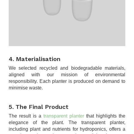
.
4. Materialisation
We selected recycled and biodegradable materials,
aligned with our mission of environmental
responsibility. Each planter is produced on demand to
minimise waste.
.
5. The Final Product
The result is a
transparent planter
that highlights the
elegance of the plant. The transparent planter,
including plant and nutrients for hydroponics, offers a