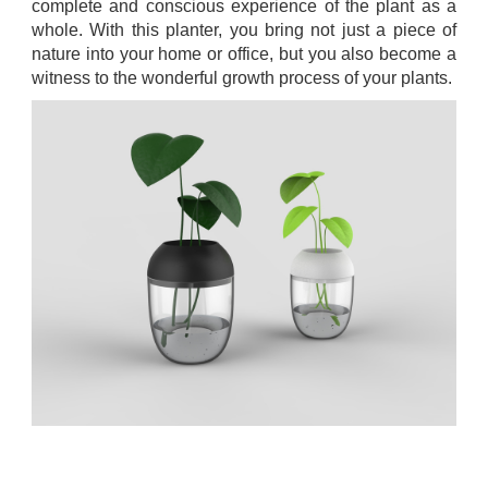
complete and conscious experience of the plant as a
whole. With this planter, you bring not just a piece of
nature into your home or office, but you also become a
witness to the wonderful growth process of your plants.
.