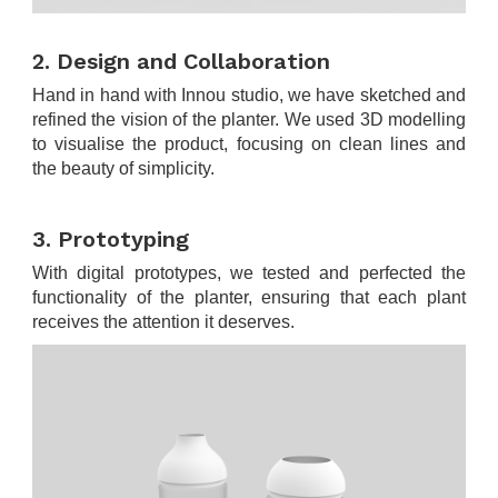
.
2. Design and Collaboration
Hand in hand with Innou studio, we have sketched and
refined the vision of the planter. We used 3D modelling
to visualise the product, focusing on clean lines and
the beauty of simplicity.
.
3. Prototyping
With digital prototypes, we tested and perfected the
functionality of the planter, ensuring that each plant
receives the attention it deserves.