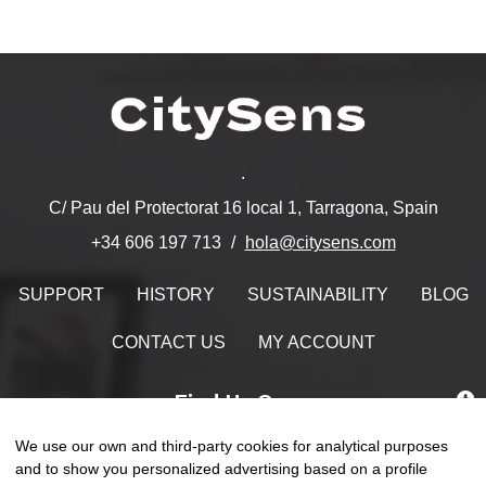
.
C/ Pau del Protectorat 16 local 1, Tarragona, Spain
hola@citysens.com
+34 606 197 713
SUPPORT
HISTORY
SUSTAINABILITY
BLOG
CONTACT US
MY ACCOUNT
Find Us On
We use our own and third-party cookies for analytical purposes
and to show you personalized advertising based on a profile