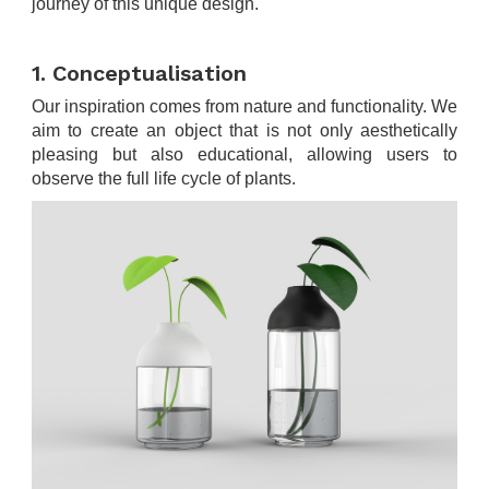
journey of this unique design.
.
1. Conceptualisation
Our inspiration comes from nature and functionality. We
aim to create an object that is not only aesthetically
pleasing but also educational, allowing users to
observe the full life cycle of plants.