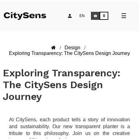
Toggle
☰
EN
0
naviga
Design
Exploring Transparency: The CitySens Design Journey
Exploring Transparency:
The CitySens Design
Journey
At CitySens, each product tells a story of innovation
and sustainability. Our new transparent planter is a
tribute to this philosophy. Join us on the creative